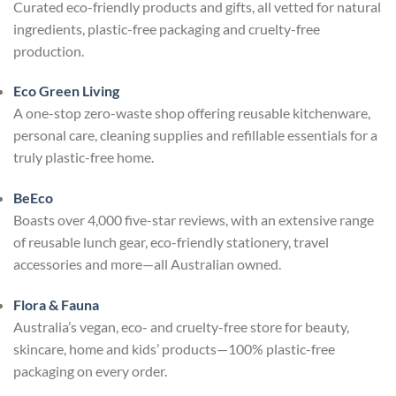
Curated eco-friendly products and gifts, all vetted for natural
ingredients, plastic-free packaging and cruelty-free
production.
Eco Green Living
A one-stop zero-waste shop offering reusable kitchenware,
personal care, cleaning supplies and refillable essentials for a
truly plastic-free home.
BeEco
Boasts over 4,000 five-star reviews, with an extensive range
of reusable lunch gear, eco-friendly stationery, travel
accessories and more—all Australian owned.
Flora & Fauna
Australia’s vegan, eco- and cruelty-free store for beauty,
skincare, home and kids’ products—100% plastic-free
packaging on every order.