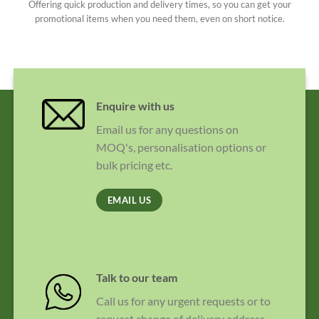
Offering quick production and delivery times, so you can get your
promotional items when you need them, even on short notice.
Enquire with us
Email us for any questions on
MOQ's, personalisation options or
bulk pricing etc.
EMAIL US
Talk to our team
Call us for any urgent requests or to
request change of delivery address.