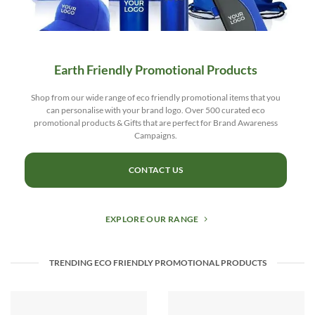
Earth Friendly Promotional Products
Shop from our wide range of eco friendly promotional items that you
can personalise with your brand logo. Over 500 curated eco
promotional products & Gifts that are perfect for Brand Awareness
Campaigns.
CONTACT US
EXPLORE OUR RANGE
TRENDING ECO FRIENDLY PROMOTIONAL PRODUCTS