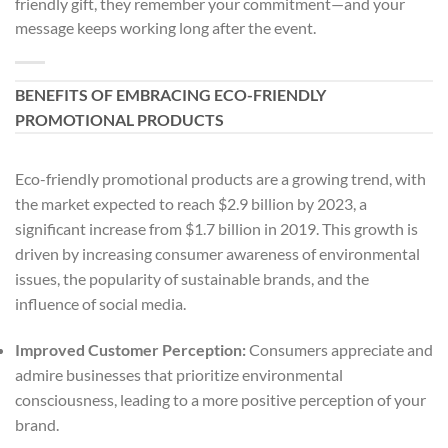
friendly gift, they remember your commitment—and your
message keeps working long after the event.
BENEFITS OF EMBRACING ECO-FRIENDLY
PROMOTIONAL PRODUCTS
Eco-friendly promotional products are a growing trend, with
the market expected to reach $2.9 billion by 2023, a
significant increase from $1.7 billion in 2019. This growth is
driven by increasing consumer awareness of environmental
issues, the popularity of sustainable brands, and the
influence of social media.
Improved Customer Perception:
Consumers appreciate and
admire businesses that prioritize environmental
consciousness, leading to a more positive perception of your
brand.