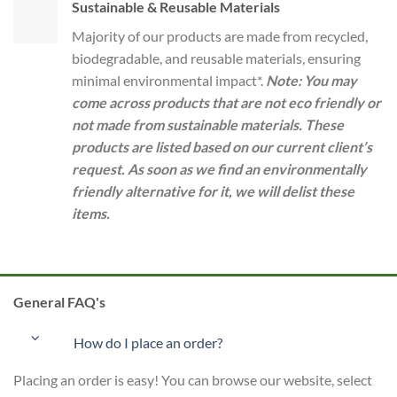
Sustainable & Reusable Materials
Majority of our products are made from recycled,
biodegradable, and reusable materials, ensuring
minimal environmental impact*.
Note: You may
come across products that are not eco friendly or
not made from sustainable materials. These
products are listed based on our current client’s
request. As soon as we find an environmentally
friendly alternative for it, we will delist these
items.
General FAQ's
How do I place an order?
Placing an order is easy! You can browse our website, select