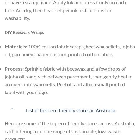
or have a stamp made. Apply ink and press firmly on each
tote. Air-dry, then heat-set per ink instructions for
washability.
DIY Beeswax Wraps
Materials:
100% cotton fabric scraps, beeswax pellets, jojoba
oil, parchment paper, custom-printed cotton labels.
Process:
Sprinkle fabric with beeswax and a few drops of
jojoba oil, sandwich between parchment, then gently heat in
an oven until wax melts. Peel off and affix a small printed
label with your logo.
List of best eco friendly stores in Australia.
Here are some of the top eco-friendly stores across Australia,
each offering a unique range of sustainable, low-waste
products: