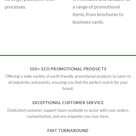
processes.
a range of promotional
items, from brochures to
business cards.
500+ ECO PROMOTIONAL PRODUCTS
Offering a wide variety of earth friendly promotional products to cater to
all industries and events, ensuring you find the perfect match for your
brand.
EXCEPTIONAL CUSTOMER SERVICE
Dedicated customer support team available to assist with your orders,
customisation, and any enquiries you may have.
FAST TURNAROUND