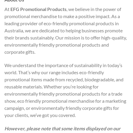
At
EFG Promotional Products
, we believe in the power of
promotional merchandise to make a positive impact. As a
leading provider of eco-friendly promotional products in
Australia, we are dedicated to helping businesses promote
their brands sustainably. Our mission is to offer high-quality,
environmentally friendly promotional products and
corporate gifts.
We understand the importance of sustainability in today’s
world. That’s why our range includes eco-friendly
promotional items made from recycled, biodegradable, and
reusable materials. Whether you’re looking for
environmentally friendly promotional products for a trade
show, eco friendly promotional merchandise for a marketing
campaign, or environmentally friendly corporate gifts for
your clients, we’ve got you covered.
However, please note that some items displayed on our