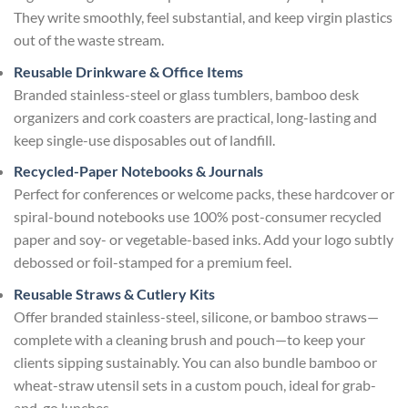
They write smoothly, feel substantial, and keep virgin plastics
out of the waste stream.
Reusable Drinkware & Office Items
Branded stainless-steel or glass tumblers, bamboo desk
organizers and cork coasters are practical, long-lasting and
keep single-use disposables out of landfill.
Recycled-Paper Notebooks & Journals
Perfect for conferences or welcome packs, these hardcover or
spiral-bound notebooks use 100% post-consumer recycled
paper and soy- or vegetable-based inks. Add your logo subtly
debossed or foil-stamped for a premium feel.
Reusable Straws & Cutlery Kits
Offer branded stainless-steel, silicone, or bamboo straws—
complete with a cleaning brush and pouch—to keep your
clients sipping sustainably. You can also bundle bamboo or
wheat-straw utensil sets in a custom pouch, ideal for grab-
and-go lunches.