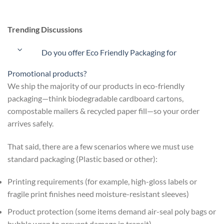
Trending Discussions
Do you offer Eco Friendly Packaging for
Promotional products?
We ship the majority of our products in eco-friendly
packaging—think biodegradable cardboard cartons,
compostable mailers & recycled paper fill—so your order
arrives safely.
That said, there are a few scenarios where we must use
standard packaging (Plastic based or other):
Printing requirements (for example, high-gloss labels or
fragile print finishes need moisture-resistant sleeves)
Product protection (some items demand air-seal poly bags or
bubble wrap to prevent damage in transit)