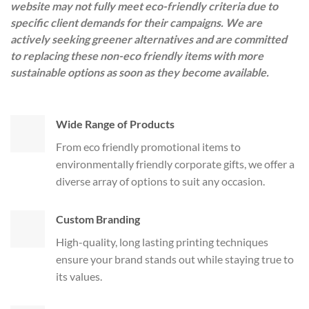
website may not fully meet eco-friendly criteria due to
specific client demands for their campaigns. We are
actively seeking greener alternatives and are committed
to replacing these non-eco friendly items with more
sustainable options as soon as they become available.
Wide Range of Products
From eco friendly promotional items to
environmentally friendly corporate gifts, we offer a
diverse array of options to suit any occasion.
Custom Branding
High-quality, long lasting printing techniques
ensure your brand stands out while staying true to
its values.