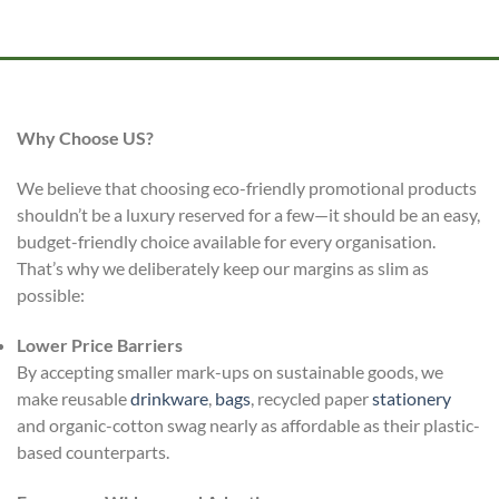
Why Choose US?
We believe that choosing eco-friendly promotional products
shouldn’t be a luxury reserved for a few—it should be an easy,
budget-friendly choice available for every organisation.
That’s why we deliberately keep our margins as slim as
possible:
Lower Price Barriers
By accepting smaller mark-ups on sustainable goods, we
make reusable
drinkware
,
bags
, recycled paper
stationery
and organic-cotton swag nearly as affordable as their plastic-
based counterparts.