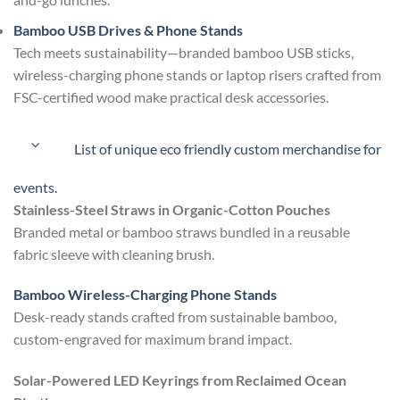
Bamboo USB Drives & Phone Stands
Tech meets sustainability—branded bamboo USB sticks,
wireless-charging phone stands or laptop risers crafted from
FSC-certified wood make practical desk accessories.
List of unique eco friendly custom merchandise for
events.
Stainless-Steel Straws in Organic-Cotton Pouches
Branded metal or bamboo straws bundled in a reusable
fabric sleeve with cleaning brush.
Bamboo Wireless-Charging Phone Stands
Desk-ready stands crafted from sustainable bamboo,
custom-engraved for maximum brand impact.
Solar-Powered LED Keyrings from Reclaimed Ocean