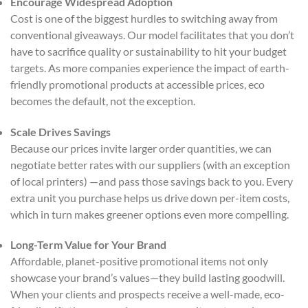
Encourage Widespread Adoption
Cost is one of the biggest hurdles to switching away from
conventional giveaways. Our model facilitates that you don’t
have to sacrifice quality or sustainability to hit your budget
targets. As more companies experience the impact of earth-
friendly promotional products at accessible prices, eco
becomes the default, not the exception.
Scale Drives Savings
Because our prices invite larger order quantities, we can
negotiate better rates with our suppliers (with an exception
of local printers) —and pass those savings back to you. Every
extra unit you purchase helps us drive down per-item costs,
which in turn makes greener options even more compelling.
Long-Term Value for Your Brand
Affordable, planet-positive promotional items not only
showcase your brand’s values—they build lasting goodwill.
When your clients and prospects receive a well-made, eco-