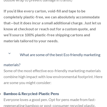
If you’d like every carton, void-fill and tape to be
completely plastic-free, we can absolutely accommodate
that—but it does incur a small additional charge. Just let us
know at checkout or reach out for a custom quote, and
we’ll source 100% plastic-free shipping cartons and
materials tailored to your needs.
What are some of the best Eco friendly marketing
materials?
Some of the most effective eco-friendly marketing materials
combine high impact with low environmental footprint. Here
are some you might consider:
Bamboo & Recycled-Plastic Pens
Everyone loves a good pen. Opt for pens made from fast-
regenerating bamboo or post-consumer recycled plastic.