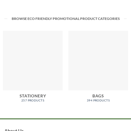
BROWSE ECO FRIENDLY PROMOTIONAL PRODUCT CATEGORIES
STATIONERY
BAGS
257 PRODUCTS
394 PRODUCTS
About Us