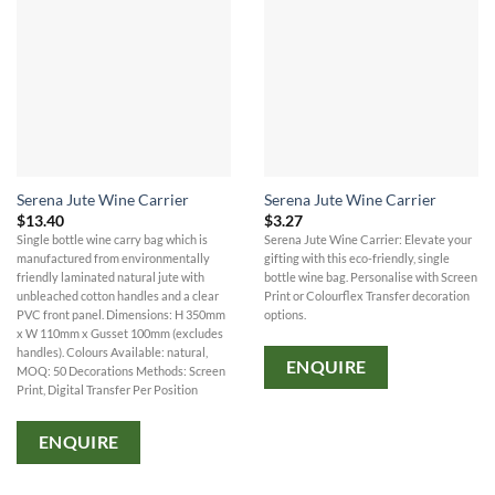
Serena Jute Wine Carrier
Serena Jute Wine Carrier
$
13.40
$
3.27
Single bottle wine carry bag which is
Serena Jute Wine Carrier: Elevate your
manufactured from environmentally
gifting with this eco-friendly, single
friendly laminated natural jute with
bottle wine bag. Personalise with Screen
unbleached cotton handles and a clear
Print or Colourflex Transfer decoration
PVC front panel. Dimensions: H 350mm
options.
x W 110mm x Gusset 100mm (excludes
handles). Colours Available: natural,
ENQUIRE
MOQ: 50 Decorations Methods: Screen
Print, Digital Transfer Per Position
ENQUIRE