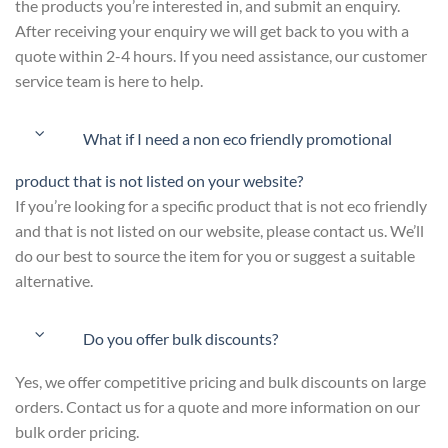
the products you’re interested in, and submit an enquiry.
After receiving your enquiry we will get back to you with a
quote within 2-4 hours. If you need assistance, our customer
service team is here to help.
What if I need a non eco friendly promotional
product that is not listed on your website?
If you’re looking for a specific product that is not eco friendly
and that is not listed on our website, please contact us. We’ll
do our best to source the item for you or suggest a suitable
alternative.
Do you offer bulk discounts?
Yes, we offer competitive pricing and bulk discounts on large
orders. Contact us for a quote and more information on our
bulk order pricing.