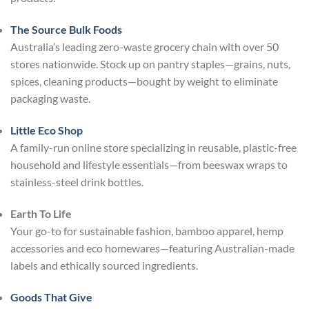
The Source Bulk Foods
Australia’s leading zero-waste grocery chain with over 50
stores nationwide. Stock up on pantry staples—grains, nuts,
spices, cleaning products—bought by weight to eliminate
packaging waste.
Little Eco Shop
A family-run online store specializing in reusable, plastic-free
household and lifestyle essentials—from beeswax wraps to
stainless-steel drink bottles.
Earth To Life
Your go-to for sustainable fashion, bamboo apparel, hemp
accessories and eco homewares—featuring Australian-made
labels and ethically sourced ingredients.
Goods That Give