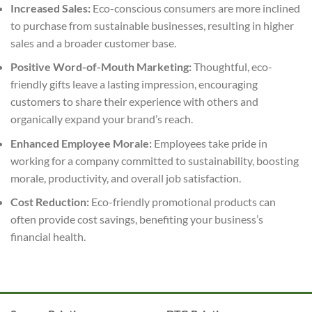
Increased Sales:
Eco-conscious consumers are more inclined
to purchase from sustainable businesses, resulting in higher
sales and a broader customer base.
Positive Word-of-Mouth Marketing:
Thoughtful, eco-
friendly gifts leave a lasting impression, encouraging
customers to share their experience with others and
organically expand your brand’s reach.
Enhanced Employee Morale:
Employees take pride in
working for a company committed to sustainability, boosting
morale, productivity, and overall job satisfaction.
Cost Reduction:
Eco-friendly promotional products can
often provide cost savings, benefiting your business’s
financial health.