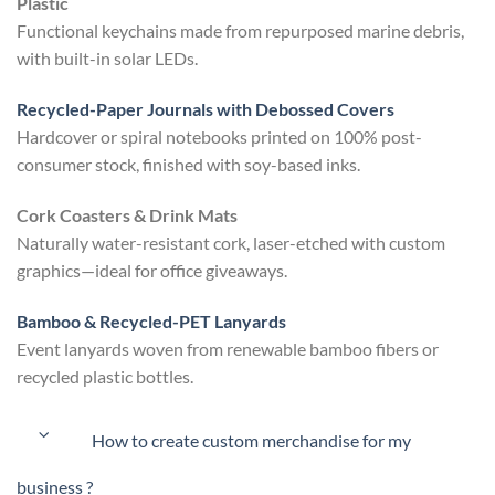
Plastic
Functional keychains made from repurposed marine debris,
with built-in solar LEDs.
Recycled-Paper Journals with Debossed Covers
Hardcover or spiral notebooks printed on 100% post-
consumer stock, finished with soy-based inks.
Cork Coasters & Drink Mats
Naturally water-resistant cork, laser-etched with custom
graphics—ideal for office giveaways.
Bamboo & Recycled-PET Lanyards
Event lanyards woven from renewable bamboo fibers or
recycled plastic bottles.
How to create custom merchandise for my
business ?