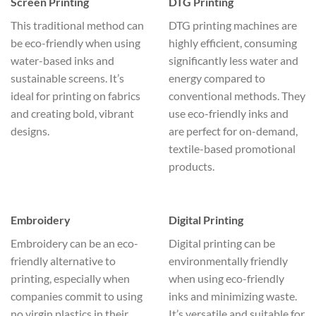
Screen Printing
DTG Printing
This traditional method can
DTG printing machines are
be eco-friendly when using
highly efficient, consuming
water-based inks and
significantly less water and
sustainable screens. It’s
energy compared to
ideal for printing on fabrics
conventional methods. They
and creating bold, vibrant
use eco-friendly inks and
designs.
are perfect for on-demand,
textile-based promotional
products.
Embroidery
Digital Printing
Embroidery can be an eco-
Digital printing can be
friendly alternative to
environmentally friendly
printing, especially when
when using eco-friendly
companies commit to using
inks and minimizing waste.
no virgin plastics in their
It’s versatile and suitable for