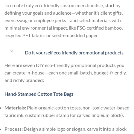
To create truly eco-friendly custom merchandise, start by
defining your goals and audience—whether it’s client gifts,
event swag or employee perks—and select materials with
minimal environmental impact, like FSC-certified bamboo,
recycled PET fabrics or seed-embedded paper.
Do it yourself eco friendly promotional products
Here are seven DIY eco-friendly promotional products you
can create in-house—each one small-batch, budget-friendly,
and richly branded:
Hand-Stamped Cotton Tote Bags
Materials:
Plain organic-cotton totes, non-toxic water-based
fabric ink, custom rubber stamp (or carved linoleum block).
Process:
Design a simple logo or slogan, carve it into a block