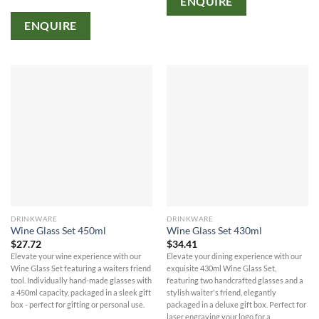
ENQUIRE
ENQUIRE
DRINKWARE
DRINKWARE
Wine Glass Set 450ml
Wine Glass Set 430ml
$
27.72
$
34.41
Elevate your wine experience with our
Elevate your dining experience with our
Wine Glass Set featuring a waiters friend
exquisite 430ml Wine Glass Set,
tool. Individually hand-made glasses with
featuring two handcrafted glasses and a
a 450ml capacity, packaged in a sleek gift
stylish waiter's friend, elegantly
box - perfect for gifting or personal use.
packaged in a deluxe gift box. Perfect for
laser engraving your logo for a