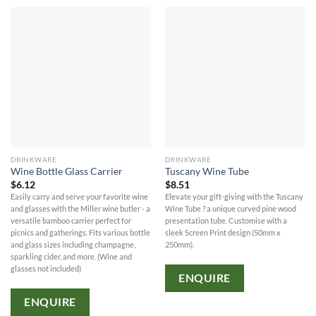
DRINKWARE
DRINKWARE
Wine Bottle Glass Carrier
Tuscany Wine Tube
$
6.12
$
8.51
Easily carry and serve your favorite wine
Elevate your gift-giving with the Tuscany
and glasses with the Miller wine butler - a
Wine Tube ? a unique curved pine wood
versatile bamboo carrier perfect for
presentation tube. Customise with a
picnics and gatherings. Fits various bottle
sleek Screen Print design (50mm x
and glass sizes including champagne,
250mm).
sparkling cider, and more. (Wine and
glasses not included)
ENQUIRE
ENQUIRE