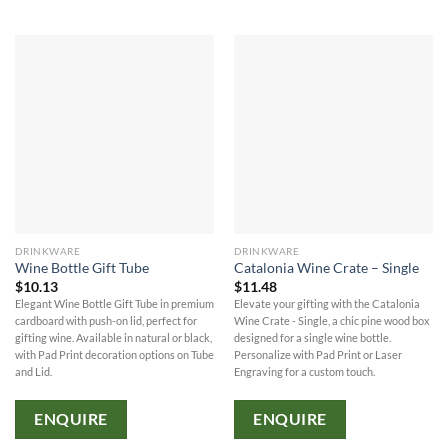
DRINKWARE
DRINKWARE
Wine Bottle Gift Tube
Catalonia Wine Crate – Single
$
10.13
$
11.48
Elegant Wine Bottle Gift Tube in premium
Elevate your gifting with the Catalonia
cardboard with push-on lid, perfect for
Wine Crate - Single, a chic pine wood box
gifting wine. Available in natural or black,
designed for a single wine bottle.
with Pad Print decoration options on Tube
Personalize with Pad Print or Laser
and Lid.
Engraving for a custom touch.
ENQUIRE
ENQUIRE