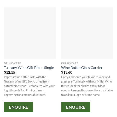
DRINKWARE
DRINKWARE
Tuscany Wine Gift Box – Single
Wine Bottle Glass Carrier
$
12.15
$
13.60
Impress wine enthusiasts with the
Carry and serve your favorite wine and
Tuscany Wine Gift Box, crafted from
glasses effortlessly with our Miller Wine
natural pine wood. Personalize with your
Butler. Ideal for picnics and outdoor
logo through Pad Print or Laser
events. Personalisation options available
Engraving for a memorable touch.
to add your logo or brand name.
ENQUIRE
ENQUIRE