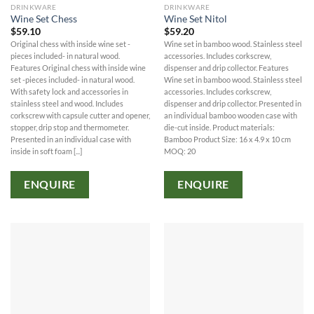
DRINKWARE
DRINKWARE
Wine Set Chess
Wine Set Nitol
$
59.10
$
59.20
Original chess with inside wine set -
Wine set in bamboo wood. Stainless steel
pieces included- in natural wood.
accessories. Includes corkscrew,
Features Original chess with inside wine
dispenser and drip collector. Features
set -pieces included- in natural wood.
Wine set in bamboo wood. Stainless steel
With safety lock and accessories in
accessories. Includes corkscrew,
stainless steel and wood. Includes
dispenser and drip collector. Presented in
corkscrew with capsule cutter and opener,
an individual bamboo wooden case with
stopper, drip stop and thermometer.
die-cut inside. Product materials:
Presented in an individual case with
Bamboo Product Size: 16 x 4.9 x 10 cm
inside in soft foam [...]
MOQ: 20
ENQUIRE
ENQUIRE