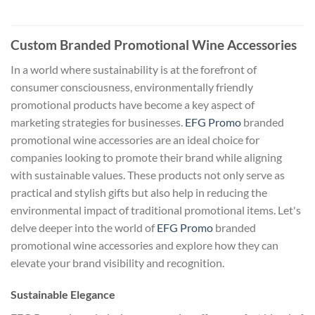
Custom Branded Promotional Wine Accessories
In a world where sustainability is at the forefront of
consumer consciousness, environmentally friendly
promotional products have become a key aspect of
marketing strategies for businesses.
EFG Promo
branded
promotional wine accessories are an ideal choice for
companies looking to promote their brand while aligning
with sustainable values. These products not only serve as
practical and stylish gifts but also help in reducing the
environmental impact of traditional promotional items. Let's
delve deeper into the world of
EFG Promo
branded
promotional wine accessories and explore how they can
elevate your brand visibility and recognition.
Sustainable Elegance