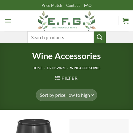
Skip
Price Match
Contact
FAQ
to
content
Search
for:
Wine Accessories
HOME
/
DRINKWARE
/
WINE ACCESSORIES
FILTER