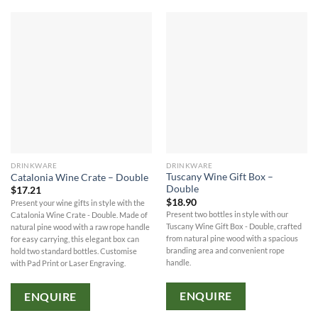
DRINKWARE
DRINKWARE
Tuscany Wine Gift Box –
Catalonia Wine Crate – Double
Double
$
17.21
$
18.90
Present your wine gifts in style with the
Present two bottles in style with our
Catalonia Wine Crate - Double. Made of
Tuscany Wine Gift Box - Double, crafted
natural pine wood with a raw rope handle
from natural pine wood with a spacious
for easy carrying, this elegant box can
branding area and convenient rope
hold two standard bottles. Customise
handle.
with Pad Print or Laser Engraving.
ENQUIRE
ENQUIRE