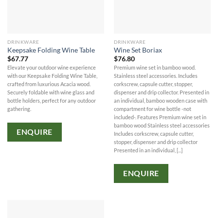
DRINKWARE
DRINKWARE
Keepsake Folding Wine Table
Wine Set Boriax
$
67.77
$
76.80
Elevate your outdoor wine experience
Premium wine set in bamboo wood.
with our Keepsake Folding Wine Table,
Stainless steel accessories. Includes
crafted from luxurious Acacia wood.
corkscrew, capsule cutter, stopper,
Securely foldable with wine glass and
dispenser and drip collector. Presented in
bottle holders, perfect for any outdoor
an individual, bamboo wooden case with
gathering.
compartment for wine bottle -not
included-. Features Premium wine set in
bamboo wood Stainless steel accessories
ENQUIRE
Includes corkscrew, capsule cutter,
stopper, dispenser and drip collector
Presented in an individual, [...]
ENQUIRE