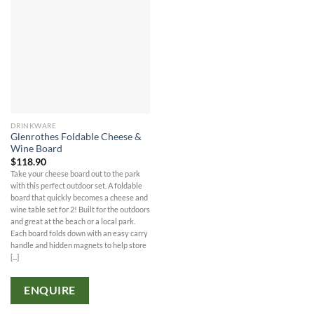
DRINKWARE
Glenrothes Foldable Cheese &
Wine Board
$
118.90
Take your cheese board out to the park
with this perfect outdoor set. A foldable
board that quickly becomes a cheese and
wine table set for 2! Built for the outdoors
and great at the beach or a local park.
Each board folds down with an easy carry
handle and hidden magnets to help store
[...]
ENQUIRE