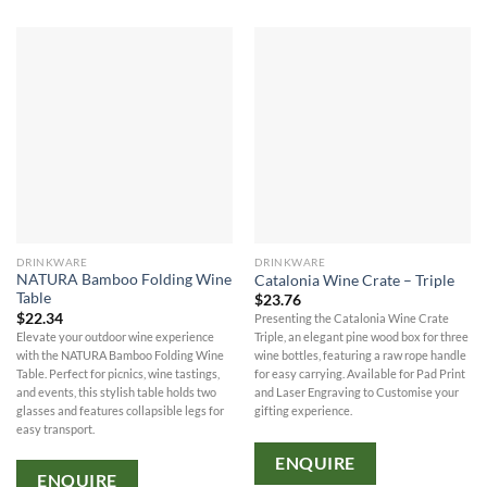
DRINKWARE
DRINKWARE
NATURA Bamboo Folding Wine
Catalonia Wine Crate – Triple
Table
$
23.76
$
22.34
Presenting the Catalonia Wine Crate
Elevate your outdoor wine experience
Triple, an elegant pine wood box for three
with the NATURA Bamboo Folding Wine
wine bottles, featuring a raw rope handle
Table. Perfect for picnics, wine tastings,
for easy carrying. Available for Pad Print
and events, this stylish table holds two
and Laser Engraving to Customise your
glasses and features collapsible legs for
gifting experience.
easy transport.
ENQUIRE
ENQUIRE