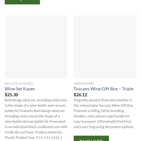
UNCATEGORIZED
DRINKWARE
Wine Set Kazan
Tuscany Wine Gift Box – Triple
$
25.30
$
26.12
Bold design wine set. Including corkscrew
Elegantly present three wine bottles in
in the shape of a wine bottle and vaccum
this natural pine Tuscany Wine Gift Box.
bottle lid. Features Bold design wine set.
Features a sliding lid for branding,
Including corkscrew in the shape of a
dividers, and a woven rope handle for
wine bottle Vaccum bottle lid. Presented
easy transport. Offered with Pad Print
in an individual black cardboard case with
and Laser Engraving decoration options.
inside die-cut foam. Product materials:
Plastic Product Size: 9.7 x 5.3 x 13.6 [...]