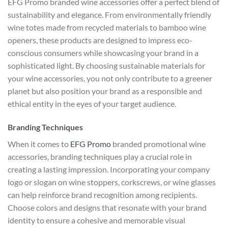
EFG Promo branded wine accessories offer a perfect blend of
sustainability and elegance. From environmentally friendly
wine totes made from recycled materials to bamboo wine
openers, these products are designed to impress eco-
conscious consumers while showcasing your brand in a
sophisticated light. By choosing sustainable materials for
your wine accessories, you not only contribute to a greener
planet but also position your brand as a responsible and
ethical entity in the eyes of your target audience.
Branding Techniques
When it comes to
EFG Promo
branded promotional wine
accessories, branding techniques play a crucial role in
creating a lasting impression. Incorporating your company
logo or slogan on wine stoppers, corkscrews, or wine glasses
can help reinforce brand recognition among recipients.
Choose colors and designs that resonate with your brand
identity to ensure a cohesive and memorable visual