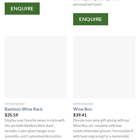
personalized touch.
ENQUIRE
ENQUIRE
DRINKWARE
DRINKWARE
Bamboo Wine Rack
Wine Box
$
35.59
$
39.41
Display your favorite wines in style with
Elevate your wine gift-giving with our
this portable Bamboo Wine Rack.
Wine Box set, complete with two
Includes a wine glass hanger, easy
handcrafted wine glasses. Personalize it
assembly, and Customised decoration
with laser engraving for a memorable