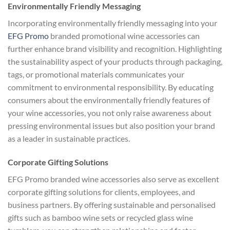
Environmentally Friendly Messaging
Incorporating environmentally friendly messaging into your
EFG Promo
branded promotional wine accessories can
further enhance brand visibility and recognition. Highlighting
the sustainability aspect of your products through packaging,
tags, or promotional materials communicates your
commitment to environmental responsibility. By educating
consumers about the environmentally friendly features of
your wine accessories, you not only raise awareness about
pressing environmental issues but also position your brand
as a leader in sustainable practices.
Corporate Gifting Solutions
EFG Promo branded wine accessories also serve as excellent
corporate gifting solutions for clients, employees, and
business partners. By offering sustainable and personalised
gifts such as bamboo wine sets or recycled glass wine