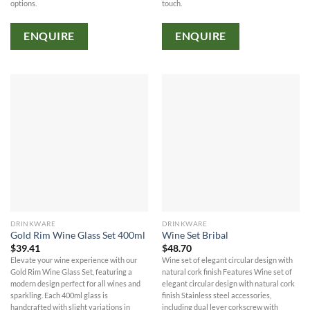
options.
touch.
ENQUIRE
ENQUIRE
DRINKWARE
DRINKWARE
Gold Rim Wine Glass Set 400ml
Wine Set Bribal
$
39.41
$
48.70
Elevate your wine experience with our
Wine set of elegant circular design with
Gold Rim Wine Glass Set, featuring a
natural cork finish Features Wine set of
modern design perfect for all wines and
elegant circular design with natural cork
sparkling. Each 400ml glass is
finish Stainless steel accessories,
handcrafted with slight variations in
including dual lever corkscrew with