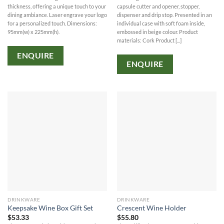
thickness, offering a unique touch to your
capsule cutter and opener, stopper,
dining ambiance. Laser engrave your logo
dispenser and drip stop. Presented in an
for a personalized touch. Dimensions:
individual case with soft foam inside,
95mm(w) x 225mm(h).
embossed in beige colour. Product
materials: Cork Product [...]
ENQUIRE
ENQUIRE
DRINKWARE
DRINKWARE
Keepsake Wine Box Gift Set
Crescent Wine Holder
$
53.33
$
55.80