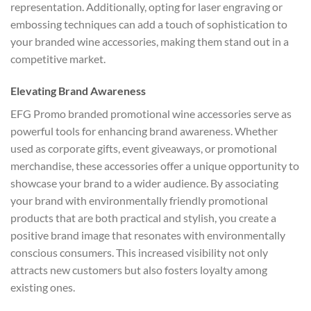
representation. Additionally, opting for laser engraving or
embossing techniques can add a touch of sophistication to
your branded wine accessories, making them stand out in a
competitive market.
Elevating Brand Awareness
EFG Promo branded promotional wine accessories serve as
powerful tools for enhancing brand awareness. Whether
used as corporate gifts, event giveaways, or promotional
merchandise, these accessories offer a unique opportunity to
showcase your brand to a wider audience. By associating
your brand with environmentally friendly promotional
products that are both practical and stylish, you create a
positive brand image that resonates with environmentally
conscious consumers. This increased visibility not only
attracts new customers but also fosters loyalty among
existing ones.