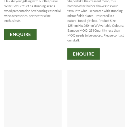
Elevate your gifting with our Keepsake
Shaped like the crescent moon, this
Wine Box Gift Set ? a stunning acacia
bamboo wine holder showcases your
wood presentation box housing essential
favourite wine. Decorated with stunning
wine accessories, perfect for wine
mirror finish plates. Presented in a
enthusiasts.
natural toned gift box. Product Size:
125mm H x 260mm W Available Colours:
Bamboo MOQ: 25 | Quantity less than
ENQUIRE
MOQ needs to be quoted, Please contact
our staff.
ENQUIRE