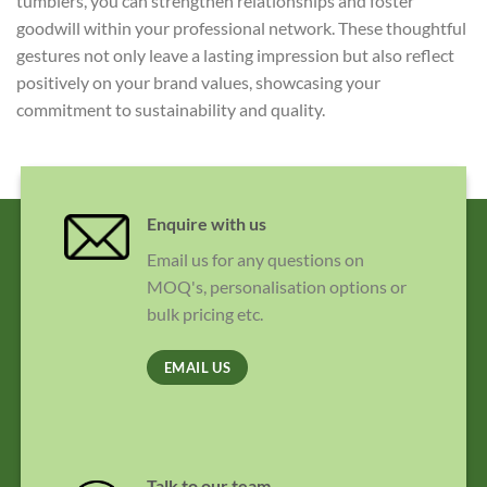
tumblers, you can strengthen relationships and foster
goodwill within your professional network. These thoughtful
gestures not only leave a lasting impression but also reflect
positively on your brand values, showcasing your
commitment to sustainability and quality.
Enquire with us
Email us for any questions on
MOQ's, personalisation options or
bulk pricing etc.
EMAIL US
Talk to our team