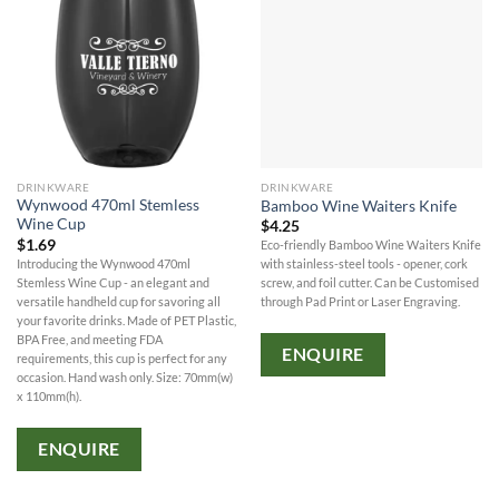
DRINKWARE
DRINKWARE
Wynwood 470ml Stemless
Bamboo Wine Waiters Knife
Wine Cup
$
4.25
$
1.69
Eco-friendly Bamboo Wine Waiters Knife
Introducing the Wynwood 470ml
with stainless-steel tools - opener, cork
Stemless Wine Cup - an elegant and
screw, and foil cutter. Can be Customised
versatile handheld cup for savoring all
through Pad Print or Laser Engraving.
your favorite drinks. Made of PET Plastic,
BPA Free, and meeting FDA
ENQUIRE
requirements, this cup is perfect for any
occasion. Hand wash only. Size: 70mm(w)
x 110mm(h).
ENQUIRE