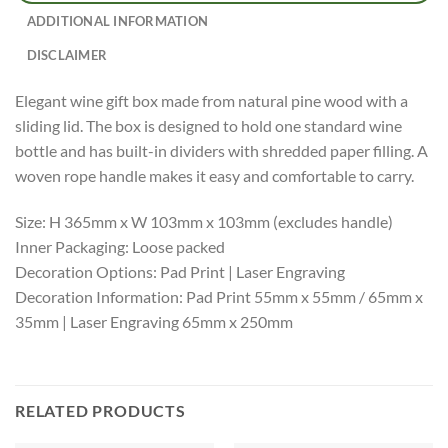
ADDITIONAL INFORMATION
DISCLAIMER
Elegant wine gift box made from natural pine wood with a
sliding lid. The box is designed to hold one standard wine
bottle and has built-in dividers with shredded paper filling. A
woven rope handle makes it easy and comfortable to carry.
Size: H 365mm x W 103mm x 103mm (excludes handle)
Inner Packaging: Loose packed
Decoration Options: Pad Print | Laser Engraving
Decoration Information: Pad Print 55mm x 55mm / 65mm x
35mm | Laser Engraving 65mm x 250mm
RELATED PRODUCTS