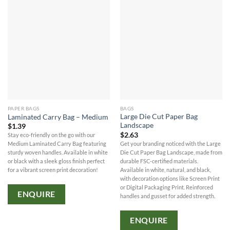
PAPER BAGS
BAGS
Large Die Cut Paper Bag
Laminated Carry Bag – Medium
Landscape
$
1.39
$
2.63
Stay eco-friendly on the go with our
Get your branding noticed with the Large
Medium Laminated Carry Bag featuring
Die Cut Paper Bag Landscape, made from
sturdy woven handles. Available in white
durable FSC-certified materials.
or black with a sleek gloss finish perfect
Available in white, natural, and black,
for a vibrant screen print decoration!
with decoration options like Screen Print
or Digital Packaging Print. Reinforced
ENQUIRE
handles and gusset for added strength.
ENQUIRE