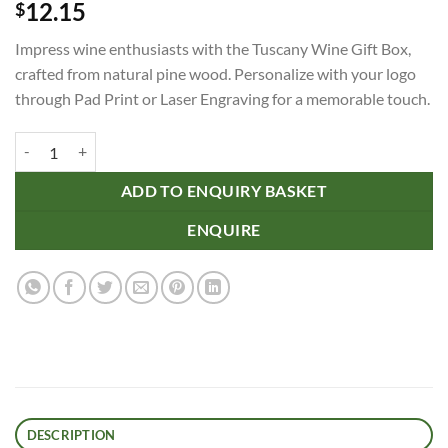
12.15
$
Impress wine enthusiasts with the Tuscany Wine Gift Box,
crafted from natural pine wood. Personalize with your logo
through Pad Print or Laser Engraving for a memorable touch.
Tuscany Wine Gift Box - Single quantity
ADD TO ENQUIRY BASKET
ENQUIRE
DESCRIPTION