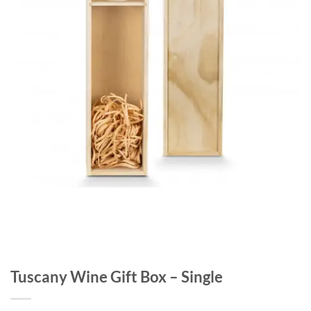
Tuscany Wine Gift Box – Single