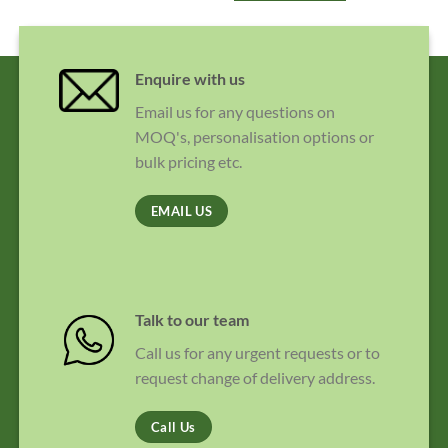
Enquire with us
Email us for any questions on
MOQ's, personalisation options or
bulk pricing etc.
EMAIL US
Talk to our team
Call us for any urgent requests or to
request change of delivery address.
Call Us