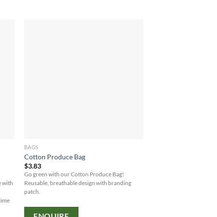
BAGS
Cotton Produce Bag
$
3.83
Go green with our Cotton Produce Bag!
e with
Reusable, breathable design with branding
patch.
time
ENQUIRE