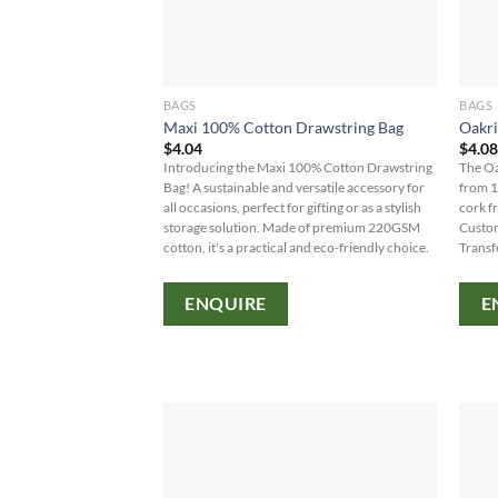
BAGS
BAGS
Maxi 100% Cotton Drawstring Bag
Oakri
$
4.04
$
4.0
Introducing the Maxi 100% Cotton Drawstring
The Oa
Bag! A sustainable and versatile accessory for
from 1
all occasions, perfect for gifting or as a stylish
cork f
storage solution. Made of premium 220GSM
Custom
cotton, it's a practical and eco-friendly choice.
Transf
ENQUIRE
E