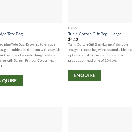
BAGS
dge Tote Bag
Turin Cotton Gift Bag – Large
8
$
4.12
kridge Tote Bag: Eco-chic tote made
Turin Cotton Gift Bag - Large: A durable
50gsm unbleached cotton with a stylish
140gsm cotton bag with customisable br
ront panel and versatile long handles.
options. Ideal for promotions with a
ise with Screen Print or Colourflex
production lead time of 20 days.
er.
ENQUIRE
NQUIRE