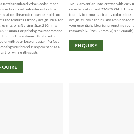
o Bottle Insulated Wine Cooler. Made
Twill Convention Tote, crafted with 70%
ashed wrinkled polyester with white
recycled cotton and 20-30% RPET. This e
nsulation, this modern carrier holds up
friendly tote boasts a trendy color-block
ters and features a trendy design. Ideal for
design, sturdy handles, and ample space f
, events, or gift giving. Size: 210mm x
your essentials. Ideal for promoting your
 x 110mm.For printing, we recommend
responsibly. Size: 374mm(w) x 417mm(h)
int method to customize this beautiful
ooler with your logo or design. Perfect
ENQUIRE
omoting your brand at any event or as a
 gift for wine enthusiasts.
NQUIRE