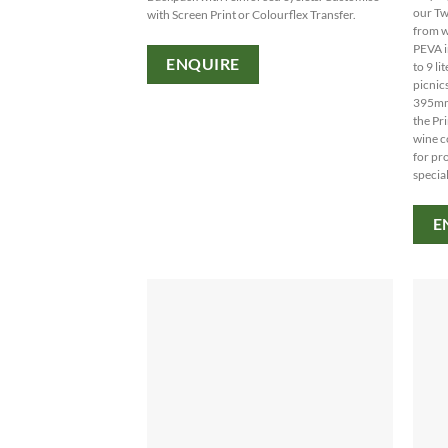
our Tw
with Screen Print or Colourflex Transfer.
from w
PEVA i
ENQUIRE
to 9 li
picnics
395mm
the Pr
wine c
for pr
special
E