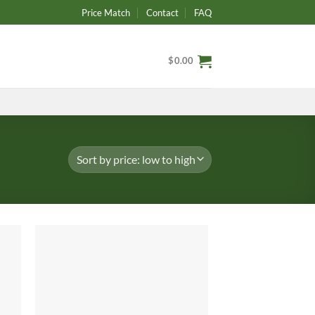
Price Match
Contact
FAQ
$
0.00