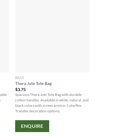
BAGS
Thera Jute Tote Bag
$
3.75
atile
Spacious Thera Jute Tote Bag with durable
h
cotton handles. Available in white, natural, and
black colors with screen print or Colorflex
Transfer decoration options.
ENQUIRE