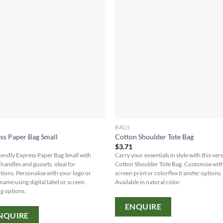
BAGS
ss Paper Bag Small
Cotton Shoulder Tote Bag
0
$
3.71
iendly Express Paper Bag Small with
Carry your essentials in style with this vers
 handles and gussets, ideal for
Cotton Shoulder Tote Bag. Customise wit
ions. Personalise with your logo or
screen print or colorflex transfer options.
name using digital label or screen
Available in natural color.
ng options.
ENQUIRE
NQUIRE