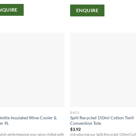
NQUIRE
ENQUIRE
BAGS
ottle Insulated Wine Cooler &
Split Recycled 150ml Cotton Twill
er 9L
Convention Tote
2
$
3.92
tylish while keeping your wine chilled with
Introducing our Split Recycled 150ml Co