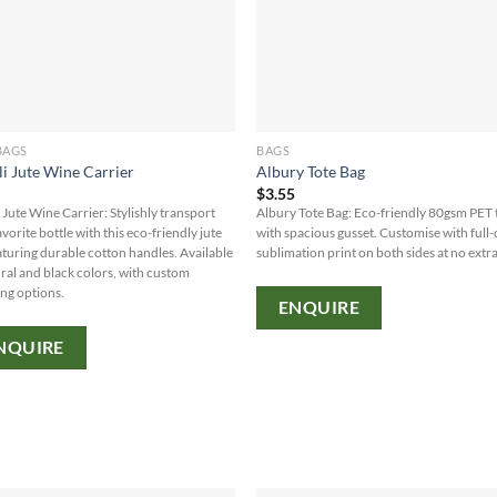
BAGS
BAGS
i Jute Wine Carrier
Albury Tote Bag
5
$
3.55
 Jute Wine Carrier: Stylishly transport
Albury Tote Bag: Eco-friendly 80gsm PET 
vorite bottle with this eco-friendly jute
with spacious gusset. Customise with full-
aturing durable cotton handles. Available
sublimation print on both sides at no extra
ural and black colors, with custom
ng options.
ENQUIRE
NQUIRE