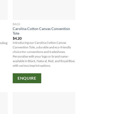
BAGS
Carolina Cotton Canvas Convention
Tote
$
4.20
Introducing our Carolina Cotton Canvas
anding
Convention Tote, a durable and eco-friendly
choice for conventions and tradeshows.
Personalise with your logo or brand name -
available in Black, Natural, Red, and Royal Blue,
with various imprint options.
ENQUIRE