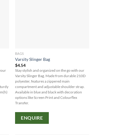
BAGS
Varsity Slinger Bag
$
4.54
your
Stay stylish and organized on the go with our
y
Varsity Slinger Bag. Made from durable 210D
polyester, features a zippered main
sturdy
compartment and adjustable shoulder strap.
mm(h)
Available in blue and black with decoration
options like Screen Print and Colourflex
Transfer.
ENQUIRE