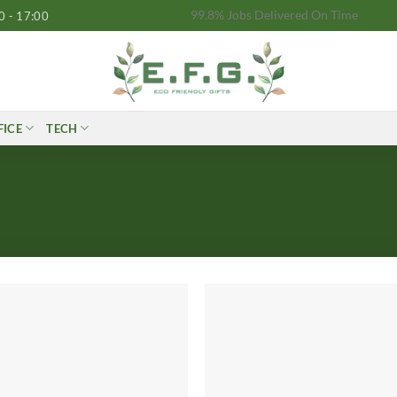
99.8% Jobs Delivered On Time
0 - 17:00
FICE
TECH