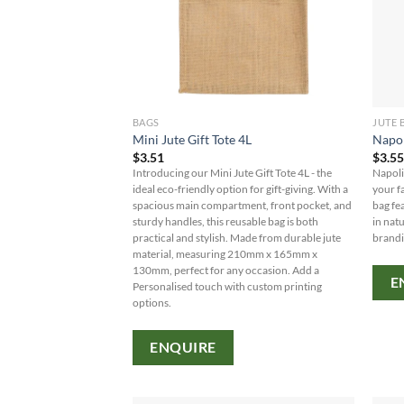
BAGS
JUTE 
Mini Jute Gift Tote 4L
Napol
$
3.51
$
3.5
Introducing our Mini Jute Gift Tote 4L - the
Napoli
ideal eco-friendly option for gift-giving. With a
your fa
spacious main compartment, front pocket, and
bag fe
sturdy handles, this reusable bag is both
in nat
practical and stylish. Made from durable jute
brandi
material, measuring 210mm x 165mm x
130mm, perfect for any occasion. Add a
E
Personalised touch with custom printing
options.
ENQUIRE