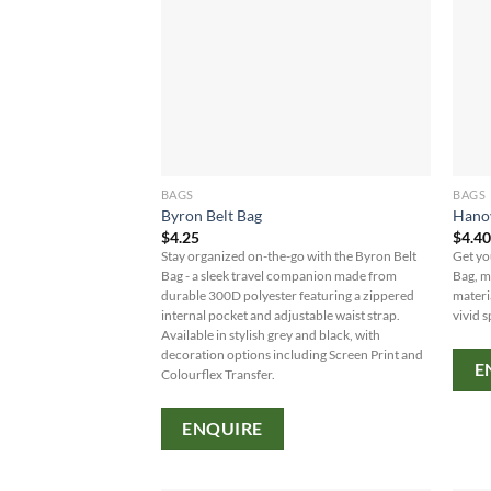
BAGS
BAGS
Byron Belt Bag
Hanov
$
4.25
$
4.4
Stay organized on-the-go with the Byron Belt
Get yo
Bag - a sleek travel companion made from
Bag, m
durable 300D polyester featuring a zippered
materi
internal pocket and adjustable waist strap.
vivid s
Available in stylish grey and black, with
decoration options including Screen Print and
E
Colourflex Transfer.
ENQUIRE