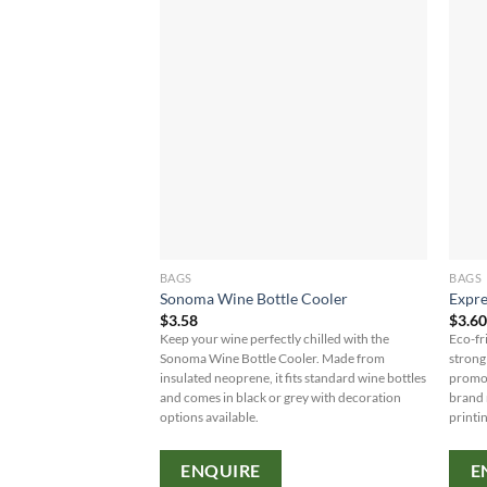
BAGS
BAGS
Sonoma Wine Bottle Cooler
Expre
$
3.58
$
3.6
Keep your wine perfectly chilled with the
Eco-fr
Sonoma Wine Bottle Cooler. Made from
strong
insulated neoprene, it fits standard wine bottles
promot
and comes in black or grey with decoration
brand 
options available.
printi
ENQUIRE
E