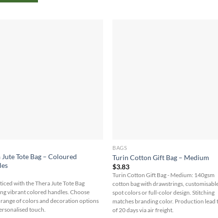
BAGS
 Jute Tote Bag – Coloured
Turin Cotton Gift Bag – Medium
les
$
3.83
5
Turin Cotton Gift Bag - Medium: 140gsm
ticed with the Thera Jute Tote Bag
cotton bag with drawstrings, customisabl
ing vibrant colored handles. Choose
spot colors or full-color design. Stitching
 range of colors and decoration options
matches branding color. Production lead 
Personalised touch.
of 20 days via air freight.