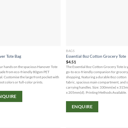
BAGS
er Tote Bag
Essential 8oz Cotton Grocery Tote
0
$
4.51
ur hands on the spacious Hanover Tote
The Essential 8oz Cotton Grocery Tote is 
ade from eco-friendly 80gsm PET
go-to eco-friendly companion for grocer
al. Customise the large front pocket with
shopping, featuring a durable 8oz cotton
pot colors or full-color prints.
fabric, spacious main compartment, and 
carrying handles. Size: 330mm(w) x 315
x 205mm(d). Printing Methods Available.
NQUIRE
ENQUIRE