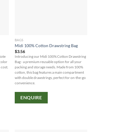
BAGS
Midi 100% Cotton Drawstring Bag
$
3.56
tote
Introducing our Midi 100% Cotton Drawstring
color
Bag - a premium reusable option for all your
 cost.
packing and storage needs. Made from 100%
cotton, this bag features a main compartment
with double drawstrings, perfect for on-the-go
convenience.
ENQUIRE