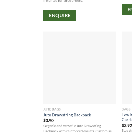
freighted for large orders.
E
ENQUIRE
JUTE BAGS
BAGS
Two B
Jute Drawstring Backpack
Carri
$
3.90
$
3.9
Organic and versatile Jute Drawstring
Stay s
Backpack with reinforced eyelets. Customise