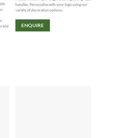
-80%
handles. Personalise with your logo using our
co-
variety of decoration options.
or
ENQUIRE
 brand
.