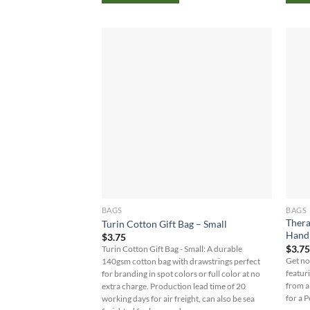
BAGS
BAGS
Thera
Turin Cotton Gift Bag – Small
Hand
$
3.75
$
3.7
Turin Cotton Gift Bag - Small: A durable
Get no
140gsm cotton bag with drawstrings perfect
featur
for branding in spot colors or full color at no
from a
extra charge. Production lead time of 20
for a 
working days for air freight, can also be sea