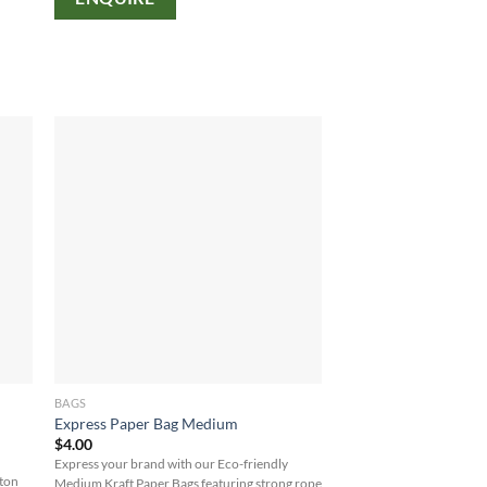
BAGS
Express Paper Bag Medium
$
4.00
Express your brand with our Eco-friendly
tton
Medium Kraft Paper Bags featuring strong rope