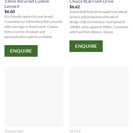
13mm Recycled Custom
Choice 8GB Flash Drive
Lanyard
$
6.62
$
6.60
Stylish 8GB flash drive made from wheat
Eco-friendly option for your brand!
straw & polypropylene with swivel
Customise our 13mm Recycled Lanyards
design. USB 2.0 interface, read speed of
with your logo or brand name. Choose
10MB/s, write speed of 3MB/s. Customise
from a variety of colours and
with Pad Print (30mm x 15mm).
personalisation options available.
ENQUIRE
ENQUIRE
SUNGLASSES
OFFICE