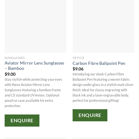
SUNGLASSES
OFFICE
Aviator Mirror Lens Sunglasses
Carbon Fibre Ballpoint Pen
– Bamboo
$
9.06
$
9.00
Introducing our sleek Carbon Fibre
Stay stylish while protecting your eyes
Ballpoint Pen featuring a woven fabric
with these Aviator Mirror Lens
design under glass in a stylish matt silver
Sunglasses featuring a bamboo frame
finish. Ideal for classy engraving with
and CE standard UV lenses. Optional
black ink and a laser engravable body,
pouch or case available for extra
perfect for professional gifting!
protection.
ENQUIRE
ENQUIRE