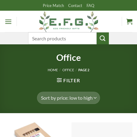
Skip
Price Match
Contact
FAQ
to
content
Search
for:
Office
HOME
/
OFFICE
/
PAGE 2
FILTER