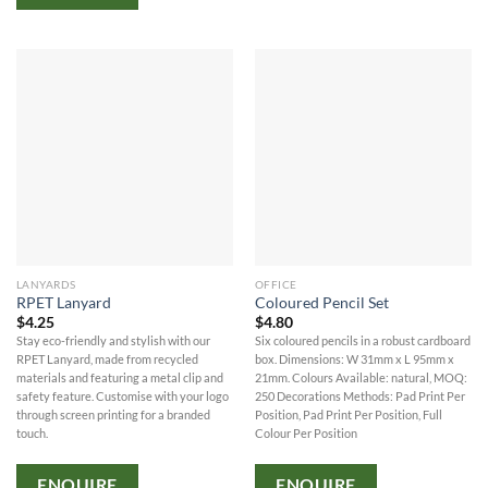
LANYARDS
OFFICE
RPET Lanyard
Coloured Pencil Set
$
4.25
$
4.80
Stay eco-friendly and stylish with our
Six coloured pencils in a robust cardboard
RPET Lanyard, made from recycled
box. Dimensions: W 31mm x L 95mm x
materials and featuring a metal clip and
21mm. Colours Available: natural, MOQ:
safety feature. Customise with your logo
250 Decorations Methods: Pad Print Per
through screen printing for a branded
Position, Pad Print Per Position, Full
touch.
Colour Per Position
ENQUIRE
ENQUIRE