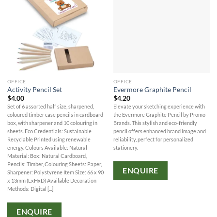
OFFICE
OFFICE
Activity Pencil Set
Evermore Graphite Pencil
$
4.00
$
4.20
Set of 6 assorted half size, sharpened,
Elevate your sketching experience with
coloured timber case pencils in cardboard
the Evermore Graphite Pencil by Promo
box, with sharpener and 10 colouring in
Brands. This stylish and eco-friendly
sheets. Eco Credentials: Sustainable
pencil offers enhanced brand image and
Recyclable Printed using renewable
reliability, perfect for personalized
energy. Colours Available: Natural
stationery.
Material: Box: Natural Cardboard,
Pencils: Timber, Colouring Sheets: Paper,
ENQUIRE
Sharpener: Polystyrene Item Size: 66 x 90
x 13mm (LxHxD) Available Decoration
Methods: Digital [...]
ENQUIRE