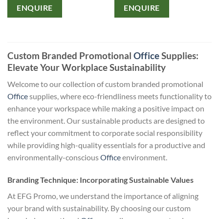
ENQUIRE
ENQUIRE
Custom Branded Promotional
Office
Supplies:
Elevate Your Workplace Sustainability
Welcome to our collection of custom branded promotional
Office
supplies, where eco-friendliness meets functionality to
enhance your workspace while making a positive impact on
the environment. Our sustainable products are designed to
reflect your commitment to corporate social responsibility
while providing high-quality essentials for a productive and
environmentally-conscious
Office
environment.
Branding Technique: Incorporating Sustainable Values
At EFG Promo, we understand the importance of aligning
your brand with sustainability. By choosing our custom