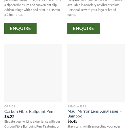
available in a variety of vibrant colors.
a zippered closure and convenient clip.
Personalise with your logo or brand
Add your logo with a pad print in a 45mm
name.
x 25mm area.
ENQUIRE
ENQUIRE
OFFICE
SUNGLASSES
Maui Mirror Lens Sunglasses –
Carbon Fibre Ballpoint Pen
Bamboo
$
6.22
$
6.45
Elevate your writing experience with our
Stay stylish while protecting your eyes
Carbon Fibre Ballpoint Pen. Featuring a