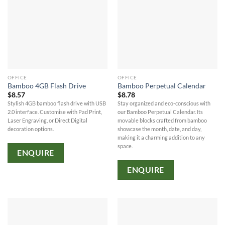
OFFICE
OFFICE
Bamboo 4GB Flash Drive
Bamboo Perpetual Calendar
$
8.57
$
8.78
Stylish 4GB bamboo flash drive with USB
Stay organized and eco-conscious with
2.0 interface. Customise with Pad Print,
our Bamboo Perpetual Calendar. Its
Laser Engraving, or Direct Digital
movable blocks crafted from bamboo
decoration options.
showcase the month, date, and day,
making it a charming addition to any
space.
ENQUIRE
ENQUIRE