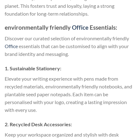
planet. This fosters trust and loyalty, laying a strong
foundation for long-term relationships.
environmentally friendly
Office
Essentials:
Discover our curated selection of environmentally friendly
Office
essentials that can be customised to align with your
brand identity and messaging.
1. Sustainable Stationery:
Elevate your writing experience with pens made from
recycled materials, environmentally friendly notebooks, and
plantable seed paper notepads. Each item can be
personalised with your logo, creating a lasting impression
with every use.
2. Recycled Desk Accessories:
Keep your workspace organized and stylish with desk