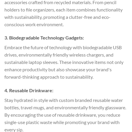
accessories crafted from recycled materials. From pencil
holders to file organizers, each item combines functionality
with sustainability, promoting a clutter-free and eco-
conscious work environment.
3. Biodegradable Technology Gadgets:
Embrace the future of technology with biodegradable USB
drives, environmentally friendly wireless chargers, and
sustainable laptop sleeves. These innovative items not only
enhance productivity but also showcase your brand's
forward-thinking approach to sustainability.
4. Reusable Drinkware:
Stay hydrated in style with custom branded reusable water
bottles, travel mugs, and environmentally friendly glassware.
By encouraging the use of reusable drinkware, you reduce
single-use plastic waste while promoting your brand with
every sip.