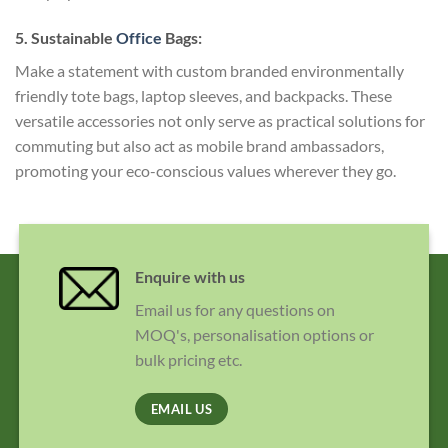
5. Sustainable
Office
Bags:
Make a statement with custom branded environmentally
friendly tote bags, laptop sleeves, and backpacks. These
versatile accessories not only serve as practical solutions for
commuting but also act as mobile brand ambassadors,
promoting your eco-conscious values wherever they go.
Enquire with us
Email us for any questions on
MOQ's, personalisation options or
bulk pricing etc.
EMAIL US