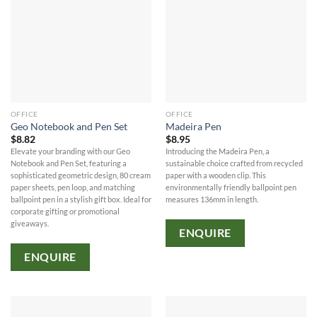
OFFICE
OFFICE
Geo Notebook and Pen Set
Madeira Pen
$
8.82
$
8.95
Elevate your branding with our Geo
Introducing the Madeira Pen, a
Notebook and Pen Set, featuring a
sustainable choice crafted from recycled
sophisticated geometric design, 80 cream
paper with a wooden clip. This
paper sheets, pen loop, and matching
environmentally friendly ballpoint pen
ballpoint pen in a stylish gift box. Ideal for
measures 136mm in length.
corporate gifting or promotional
giveaways.
ENQUIRE
ENQUIRE