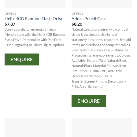
OFFICE
OFFICE
Helix 4GB Bamboo Flash Drive
Adore Pencil Case
$
7.87
$
8.20
Carry your digital essentials in eco-
Natural canvas organiser with contrast
friendly style with the Helix 4GB Bamboo
stripe & zip closure. Use to hold
Flash Drive. Personalise with Pad Print,
stationery, kids items, cosmetics, first aid
Laser Engraving or Direct Digital options.
items, medications and computer cables.
Eco Credentials: Reusable Sustainable
Printed using renewable energy. Colours
ENQUIRE
Available: Natural/Red, Natural/Blue,
Natural/Black Material: Canvas Item
Size: 225 x 115mm (LxH) Available
Decoration Methods: Digital
Transfer|Screen Printing Decoration /
Print Area: Screen [...]
ENQUIRE