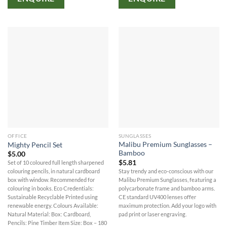
OFFICE
SUNGLASSES
Malibu Premium Sunglasses –
Mighty Pencil Set
Bamboo
$
5.00
$
5.81
Set of 10 coloured full length sharpened
Stay trendy and eco-conscious with our
colouring pencils, in natural cardboard
Malibu Premium Sunglasses, featuring a
box with window. Recommended for
polycarbonate frame and bamboo arms.
colouring in books. Eco Credentials:
CE standard UV400 lenses offer
Sustainable Recyclable Printed using
maximum protection. Add your logo with
renewable energy. Colours Available:
pad print or laser engraving.
Natural Material: Box: Cardboard,
Pencils: Pine Timber Item Size: Box – 180