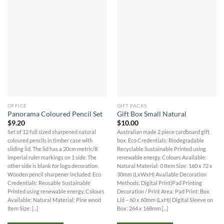
OFFICE
GIFT PACKS
Panorama Coloured Pencil Set
Gift Box Small Natural
$
9.20
$
10.00
Set of 12 full sized sharpened natural
Australian made 2 piece cardboard gift
coloured pencils in timber case with
box. Eco Credentials: Biodegradable
sliding lid. The lid has a 20cm metric/8
Recyclable Sustainable Printed using
imperial ruler markings on 1 side. The
renewable energy. Colours Available:
other side is blank for logo decoration.
Natural Material: 0 Item Size: 160 x 72 x
Wooden pencil sharpener included. Eco
30mm (LxWxH) Available Decoration
Credentials: Reusable Sustainable
Methods: Digital Print|Pad Printing
Printed using renewable energy. Colours
Decoration / Print Area: Pad Print: Box
Available: Natural Material: Pine wood
Lid – 60 x 60mm (LxH)| Digital Sleeve on
Item Size: [...]
Box: 264 x 168mm [...]