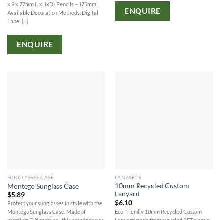
x 9 x 77mm (LxHxD), Pencils – 175mmL.
ENQUIRE
Available Decoration Methods: Digital
Label [...]
ENQUIRE
SUNGLASSES CASE
LANYARDS
10mm Recycled Custom
Montego Sunglass Case
Lanyard
$
5.89
$
6.10
Protect your sunglasses in style with the
Eco-friendly 10mm Recycled Custom
Montego Sunglass Case. Made of
Lanyard made from recycled PET plastic,
premium EVA material, this case features