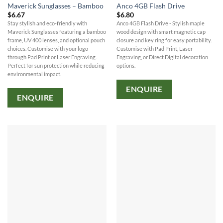
Maverick Sunglasses – Bamboo
Anco 4GB Flash Drive
$
6.67
$
6.80
Stay stylish and eco-friendly with
Anco 4GB Flash Drive - Stylish maple
Maverick Sunglasses featuring a bamboo
wood design with smart magnetic cap
frame, UV 400 lenses, and optional pouch
closure and key ring for easy portability.
choices. Customise with your logo
Customise with Pad Print, Laser
through Pad Print or Laser Engraving.
Engraving, or Direct Digital decoration
Perfect for sun protection while reducing
options.
environmental impact.
ENQUIRE
ENQUIRE