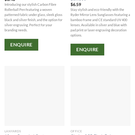
$
6.59
Introducing our stylish Carbon Fibre
Stay stylish and eco-friendly with the
Rollerball Pen featuring a woven
Ryder Mirror Lens Sunglasses featuring a
patterned fabric under glass, sleek gloss
bamboo frame and CE standard UV 400
black and silver finish, and the option for
lenses. Available in silver and blue with
silver engraving. Perfect for your
pad print or laser engraving decoration
branding needs.
options.
ENQUIRE
ENQUIRE
LANYARDS
OFFICE