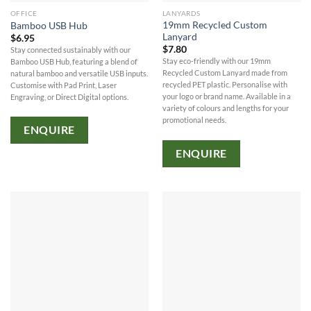
OFFICE
LANYARDS
19mm Recycled Custom
Bamboo USB Hub
Lanyard
$
6.95
$
7.80
Stay connected sustainably with our
Stay eco-friendly with our 19mm
Bamboo USB Hub, featuring a blend of
Recycled Custom Lanyard made from
natural bamboo and versatile USB inputs.
recycled PET plastic. Personalise with
Customise with Pad Print, Laser
your logo or brand name. Available in a
Engraving, or Direct Digital options.
variety of colours and lengths for your
promotional needs.
ENQUIRE
ENQUIRE