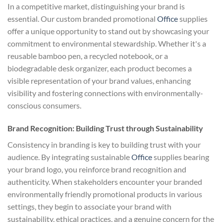
In a competitive market, distinguishing your brand is
essential. Our custom branded promotional
Office
supplies
offer a unique opportunity to stand out by showcasing your
commitment to environmental stewardship. Whether it's a
reusable bamboo pen, a recycled notebook, or a
biodegradable desk organizer, each product becomes a
visible representation of your brand values, enhancing
visibility and fostering connections with environmentally-
conscious consumers.
Brand Recognition: Building Trust through Sustainability
Consistency in branding is key to building trust with your
audience. By integrating sustainable
Office
supplies bearing
your brand logo, you reinforce brand recognition and
authenticity. When stakeholders encounter your branded
environmentally friendly promotional products in various
settings, they begin to associate your brand with
sustainability, ethical practices, and a genuine concern for the