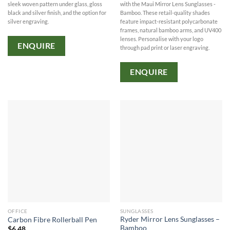
with the Maui Mirror Lens Sunglasses -
sleek woven pattern under glass, gloss
Bamboo. These retail-quality shades
black and silver finish, and the option for
feature impact-resistant polycarbonate
silver engraving.
frames, natural bamboo arms, and UV400
lenses. Personalise with your logo
ENQUIRE
through pad print or laser engraving.
ENQUIRE
OFFICE
SUNGLASSES
Ryder Mirror Lens Sunglasses –
Carbon Fibre Rollerball Pen
Bamboo
$
6.48