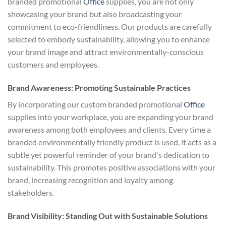
branded promotional
Office
supplies, you are not only
showcasing your brand but also broadcasting your
commitment to eco-friendliness. Our products are carefully
selected to embody sustainability, allowing you to enhance
your brand image and attract environmentally-conscious
customers and employees.
Brand Awareness: Promoting Sustainable Practices
By incorporating our custom branded promotional
Office
supplies into your workplace, you are expanding your brand
awareness among both employees and clients. Every time a
branded environmentally friendly product is used, it acts as a
subtle yet powerful reminder of your brand's dedication to
sustainability. This promotes positive associations with your
brand, increasing recognition and loyalty among
stakeholders.
Brand Visibility: Standing Out with Sustainable Solutions