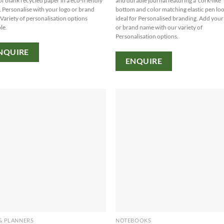
of blank recycled paper in a eco-friendly
and durable journal featuring a 'cork-like'
. Personalise with your logo or brand
bottom and color matching elastic pen lo
Variety of personalisation options
ideal for Personalised branding. Add your
le.
or brand name with our variety of
Personalisation options.
NQUIRE
ENQUIRE
& PLANNERS
NOTEBOOKS