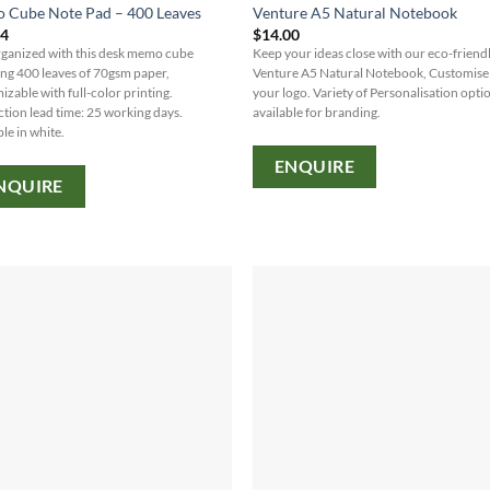
 Cube Note Pad – 400 Leaves
Venture A5 Natural Notebook
64
$
14.00
rganized with this desk memo cube
Keep your ideas close with our eco-friend
ing 400 leaves of 70gsm paper,
Venture A5 Natural Notebook, Customise
izable with full-color printing.
your logo. Variety of Personalisation opti
tion lead time: 25 working days.
available for branding.
le in white.
ENQUIRE
NQUIRE