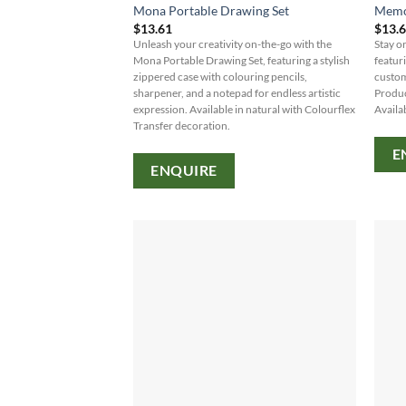
Mona Portable Drawing Set
Memo
$
13.61
$
13.
Unleash your creativity on-the-go with the
Stay o
Mona Portable Drawing Set, featuring a stylish
featur
zippered case with colouring pencils,
custom
sharpener, and a notepad for endless artistic
Produc
expression. Available in natural with Colourflex
Availab
Transfer decoration.
E
ENQUIRE