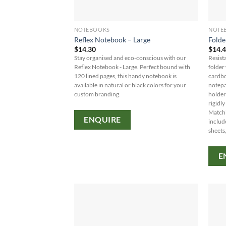
NOTEBOOKS
NOTE
Reflex Notebook – Large
Folde
$
14.30
$
14.
Stay organised and eco-conscious with our
Resist
Reflex Notebook - Large. Perfect bound with
folder
120 lined pages, this handy notebook is
cardbo
available in natural or black colors for your
notepa
custom branding.
holder
rigidl
Matchi
ENQUIRE
includ
sheets,
E