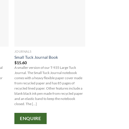
JOURNALS
Small Tuck Journal Book
$
15.60
al
A smaller version of our T-935 Large Tuck
Journal. The Small Tuck Journal notebook
or
comes with a heavy flexible paper cover made
from recycled paper and has 85 pages of
recycled lined paper. Other features include a
blank black ink pen made from recycled paper
and an elastic band to keep the notebook
closed. The [...]
ENQUIRE