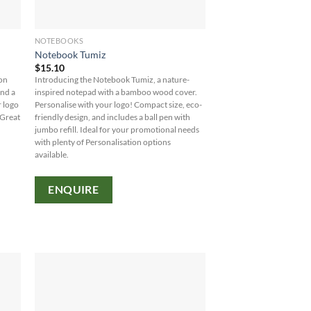
NOTEBOOKS
Notebook Tumiz
$
15.10
ion
Introducing the Notebook Tumiz, a nature-
and a
inspired notepad with a bamboo wood cover.
r logo
Personalise with your logo! Compact size, eco-
 Great
friendly design, and includes a ball pen with
jumbo refill. Ideal for your promotional needs
with plenty of Personalisation options
available.
ENQUIRE