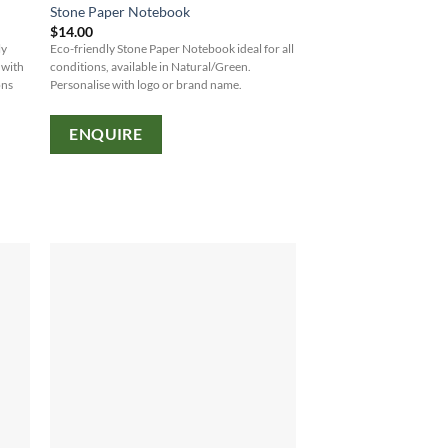
Stone Paper Notebook
$
14.00
ly
Eco-friendly Stone Paper Notebook ideal for all
 with
conditions, available in Natural/Green.
ons
Personalise with logo or brand name.
ENQUIRE