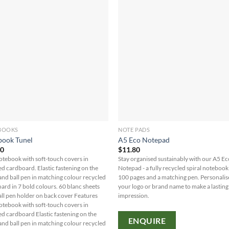
BOOKS
NOTE PADS
book Tunel
A5 Eco Notepad
70
$
11.80
otebook with soft-touch covers in
Stay organised sustainably with our A5 E
ed cardboard. Elastic fastening on the
Notepad - a fully recycled spiral notebook
and ball pen in matching colour recycled
100 pages and a matching pen. Personalis
ard in 7 bold colours. 60 blanc sheets
your logo or brand name to make a lasting
all pen holder on back cover Features
impression.
otebook with soft-touch covers in
ed cardboard Elastic fastening on the
ENQUIRE
and ball pen in matching colour recycled