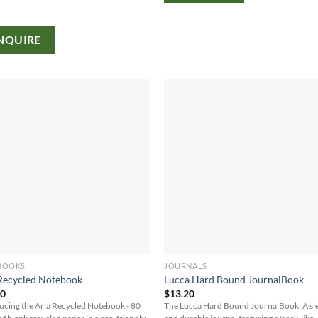
NQUIRE
BOOKS
JOURNALS
Recycled Notebook
Lucca Hard Bound JournalBook
30
$
13.20
ucing the Aria Recycled Notebook - 80
The Lucca Hard Bound JournalBook: A sl