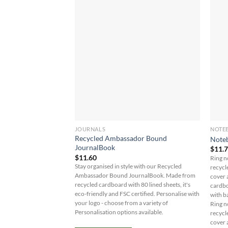
JOURNALS
NOTE
Recycled Ambassador Bound
Note
JournalBook
$
11.
$
11.60
Ring n
Stay organised in style with our Recycled
recycl
Ambassador Bound JournalBook. Made from
cover 
recycled cardboard with 80 lined sheets, it's
cardbo
eco-friendly and FSC certified. Personalise with
with b
your logo - choose from a variety of
Ring n
Personalisation options available.
recycl
cover 