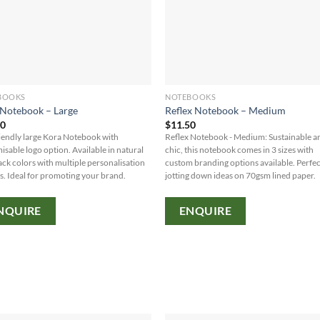
BOOKS
NOTEBOOKS
Notebook – Large
Reflex Notebook – Medium
30
$
11.50
iendly large Kora Notebook with
Reflex Notebook - Medium: Sustainable a
isable logo option. Available in natural
chic, this notebook comes in 3 sizes with
ack colors with multiple personalisation
custom branding options available. Perfec
s. Ideal for promoting your brand.
jotting down ideas on 70gsm lined paper.
NQUIRE
ENQUIRE