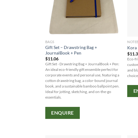
BAGS
NOTE
Gift Set – Drawstring Bag +
Kora 
JournalBook + Pen
$
11.
$
11.06
Eco-fr
Gift Set - Drawstring Bag + JournalBook + Pen:
custom
An ideal eco-friendly gift ensemble perfect for
and bl
corporate events and personal use, featuring a
choice
cotton drawstring bag, a color-bound journal
book, and a sustainable bamboo ballpoint pen.
E
Ideal for jotting, sketching, and on-the-go
essentials.
ENQUIRE