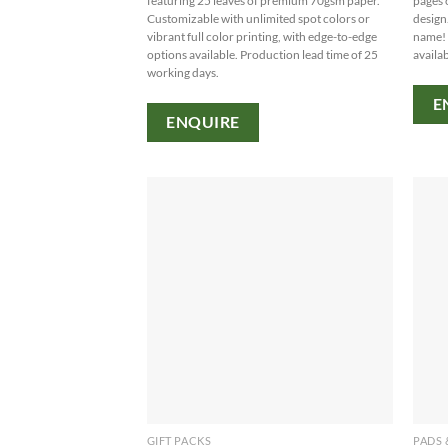
featuring 25 leaves of premium 70gsm paper.
pages 
Customizable with unlimited spot colors or
design
vibrant full color printing, with edge-to-edge
name! 
options available. Production lead time of 25
availab
working days.
E
ENQUIRE
GIFT PACKS
PADS 