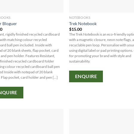
BOOKS
NOTEBOOKS
r Bloguer
Trek Notebook
40
$
15.00
ant, rigidly finished recycled cardboard
The Trek Notebook is an eco-friendly opt
 with matching colour recycled
with a magnetic closure, neon note flags, 
ard ball pen included. Inside with
recyclable pen loop. Personalise with you
d of 20 blank sheets, flap pocket, card
using digital label or pad printing options.
 and pen holder. Features Resistant,
for promoting your brand with style and
y finished recycled cardboard folder
sustainability.
ng colour recycled cardboard ball pen
ed Inside with notepad of 20 blank
ENQUIRE
 Flap pocket, card holder and pen [...]
NQUIRE