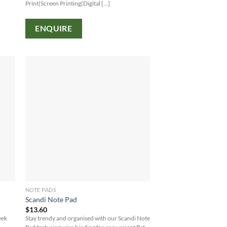
Print|Screen Printing|Digital [...]
ENQUIRE
NOTE PADS
Scandi Note Pad
$
13.60
eek
Stay trendy and organised with our Scandi Note