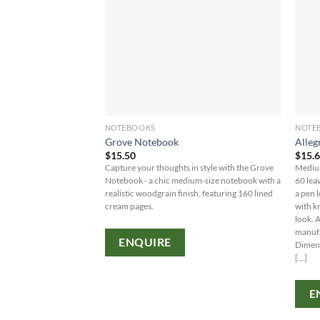
NOTEBOOKS
NOTE
Grove Notebook
Alleg
$
15.50
$
15.
Capture your thoughts in style with the Grove
Medium
Notebook - a chic medium-size notebook with a
60 lea
realistic woodgrain finish, featuring 160 lined
a pen l
cream pages.
with k
look. 
manufa
ENQUIRE
Dimen
[...]
E