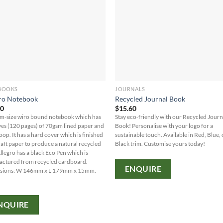
BOOKS
JOURNALS
ro Notebook
Recycled Journal Book
60
$
15.60
-size wiro bound notebook which has
Stay eco-friendly with our Recycled Journ
ves (120 pages) of 70gsm lined paper and
Book! Personalise with your logo for a
oop. It has a hard cover which is finished
sustainable touch. Available in Red, Blue, 
raft paper to produce a natural recycled
Black trim. Customise yours today!
Allegro has a black Eco Pen which is
ctured from recycled cardboard.
ENQUIRE
sions: W 146mm x L 179mm x 15mm.
NQUIRE