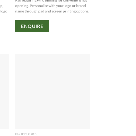
Pad featuring wiro binding for convenient flat
op,
opening. Personalise with your logo or brand
 logo
name through pad and screen printing options.
ENQUIRE
NOTEBOOKS