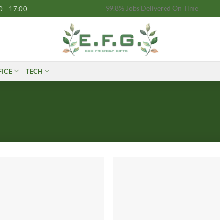
99.8% Jobs Delivered On Time
0 - 17:00
FICE
TECH