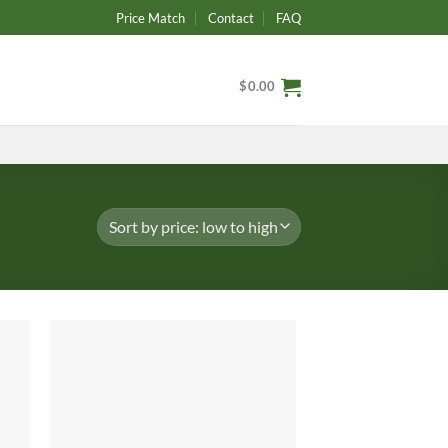
Price Match
Contact
FAQ
$
0.00