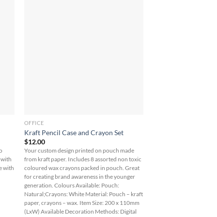
OFFICE
Kraft Pencil Case and Crayon Set
$
12.00
co
Your custom design printed on pouch made
 with
from kraft paper. Includes 8 assorted non toxic
e with
coloured wax crayons packed in pouch. Great
for creating brand awareness in the younger
generation. Colours Available: Pouch:
Natural;Crayons: White Material: Pouch – kraft
paper, crayons – wax. Item Size: 200 x 110mm
(LxW) Available Decoration Methods: Digital