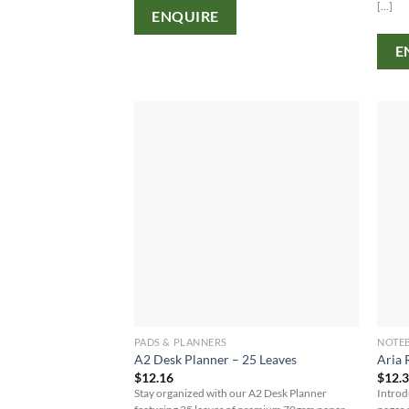
[...]
ENQUIRE
E
PADS & PLANNERS
NOTE
A2 Desk Planner – 25 Leaves
Aria 
$
12.16
$
12.
Stay organized with our A2 Desk Planner
Introd