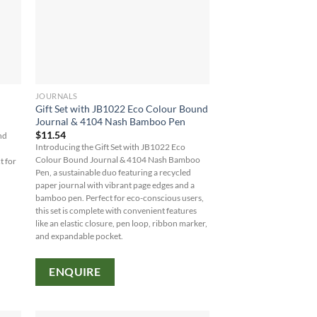
JOURNALS
Gift Set with JB1022 Eco Colour Bound
Journal & 4104 Nash Bamboo Pen
$
11.54
nd
Introducing the Gift Set with JB1022 Eco
Colour Bound Journal & 4104 Nash Bamboo
t for
Pen, a sustainable duo featuring a recycled
paper journal with vibrant page edges and a
bamboo pen. Perfect for eco-conscious users,
this set is complete with convenient features
like an elastic closure, pen loop, ribbon marker,
and expandable pocket.
ENQUIRE