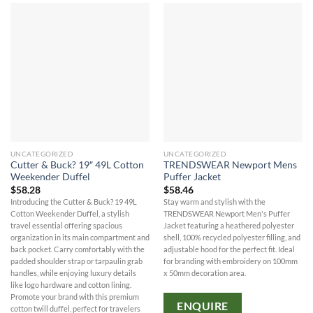
UNCATEGORIZED
UNCATEGORIZED
Cutter & Buck? 19″ 49L Cotton
TRENDSWEAR Newport Mens
Weekender Duffel
Puffer Jacket
$
58.28
$
58.46
Introducing the Cutter & Buck? 19 49L
Stay warm and stylish with the
Cotton Weekender Duffel, a stylish
TRENDSWEAR Newport Men's Puffer
travel essential offering spacious
Jacket featuring a heathered polyester
organization in its main compartment and
shell, 100% recycled polyester filling, and
back pocket. Carry comfortably with the
adjustable hood for the perfect fit. Ideal
padded shoulder strap or tarpaulin grab
for branding with embroidery on 100mm
handles, while enjoying luxury details
x 50mm decoration area.
like logo hardware and cotton lining.
Promote your brand with this premium
ENQUIRE
cotton twill duffel, perfect for travelers