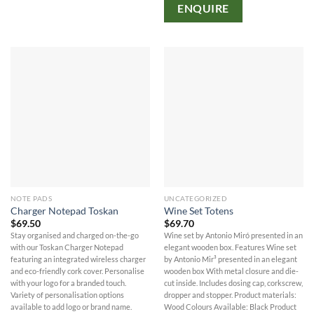
ENQUIRE
NOTE PADS
UNCATEGORIZED
Charger Notepad Toskan
Wine Set Totens
$
69.50
$
69.70
Stay organised and charged on-the-go
Wine set by Antonio Miró presented in an
with our Toskan Charger Notepad
elegant wooden box. Features Wine set
featuring an integrated wireless charger
by Antonio Mir³ presented in an elegant
and eco-friendly cork cover. Personalise
wooden box With metal closure and die-
with your logo for a branded touch.
cut inside. Includes dosing cap, corkscrew,
Variety of personalisation options
dropper and stopper. Product materials:
available to add logo or brand name.
Wood Colours Available: Black Product