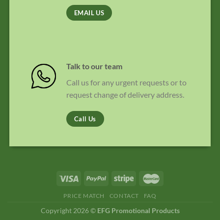
EMAIL US
Talk to our team
Call us for any urgent requests or to
request change of delivery address.
Call Us
PRICE MATCH
CONTACT
FAQ
Copyright 2026 ©
EFG Promotional Products