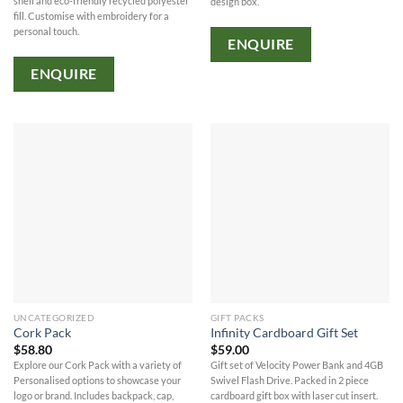
shell and eco-friendly recycled polyester
design box.
fill. Customise with embroidery for a
personal touch.
ENQUIRE
ENQUIRE
UNCATEGORIZED
GIFT PACKS
Cork Pack
Infinity Cardboard Gift Set
$
58.80
$
59.00
Explore our Cork Pack with a variety of
Gift set of Velocity Power Bank and 4GB
Personalised options to showcase your
Swivel Flash Drive. Packed in 2 piece
logo or brand. Includes backpack, cap,
cardboard gift box with laser cut insert.