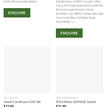
finish with engraving options.
Includes items:LL0441 Cascade Coffee
Cup LL6974 Soda Drink Bottle LL845 Gift
Box Extra Large Natural. Colours
ENQUIRE
Available: Cup: White, Orange, Red, Light
Green, Light Blue, Dark Blue, Black,
Silver;Bottle: [...]
ENQUIRE
GIFT PACKS
UNCATEGORIZED
Jewel Cardboard Gift Set
SOLS Relax Softshell Jacket
$
72.80
$
72.90