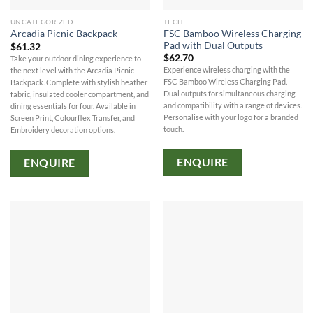
UNCATEGORIZED
TECH
FSC Bamboo Wireless Charging
Arcadia Picnic Backpack
Pad with Dual Outputs
$
61.32
$
62.70
Take your outdoor dining experience to
Experience wireless charging with the
the next level with the Arcadia Picnic
FSC Bamboo Wireless Charging Pad.
Backpack. Complete with stylish heather
Dual outputs for simultaneous charging
fabric, insulated cooler compartment, and
and compatibility with a range of devices.
dining essentials for four. Available in
Personalise with your logo for a branded
Screen Print, Colourflex Transfer, and
touch.
Embroidery decoration options.
ENQUIRE
ENQUIRE