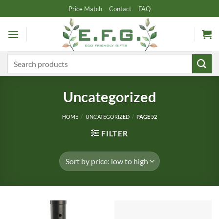
Skip
Price Match
Contact
FAQ
to
content
Search
for:
Uncategorized
HOME
/
UNCATEGORIZED
/
PAGE 52
FILTER