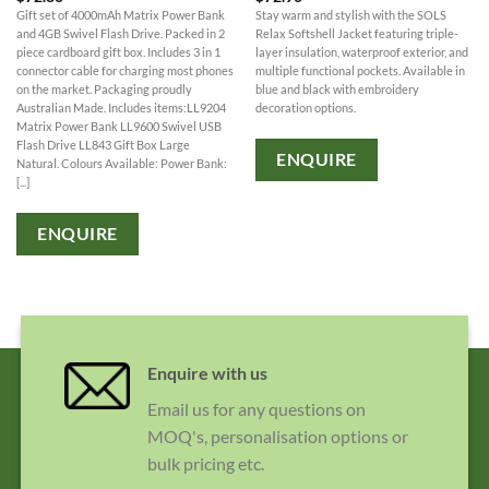
Gift set of 4000mAh Matrix Power Bank
Stay warm and stylish with the SOLS
and 4GB Swivel Flash Drive. Packed in 2
Relax Softshell Jacket featuring triple-
piece cardboard gift box. Includes 3 in 1
layer insulation, waterproof exterior, and
connector cable for charging most phones
multiple functional pockets. Available in
on the market. Packaging proudly
blue and black with embroidery
Australian Made. Includes items:LL9204
decoration options.
Matrix Power Bank LL9600 Swivel USB
Flash Drive LL843 Gift Box Large
ENQUIRE
Natural. Colours Available: Power Bank:
[...]
ENQUIRE
Enquire with us
Email us for any questions on
MOQ's, personalisation options or
bulk pricing etc.