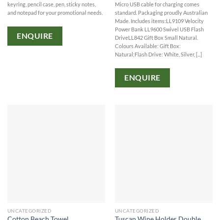
keyring, pencil case, pen, sticky notes,
Micro USB cable for charging comes
and notepad for your promotional needs.
standard. Packaging proudly Australian
Made. Includes items:LL9109 Velocity
Power Bank LL9600 Swivel USB Flash
ENQUIRE
DriveLL842 Gift Box Small Natural.
Colours Available: Gift Box:
Natural;Flash Drive: White, Silver, [...]
ENQUIRE
UNCATEGORIZED
UNCATEGORIZED
Cotton Beach Towel
Tuscan Wine Holder Double