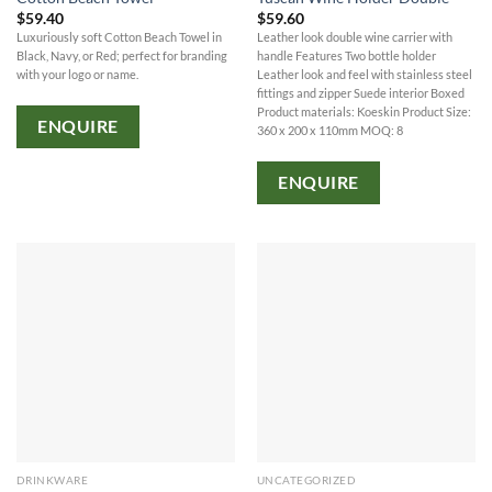
$
59.40
$
59.60
Luxuriously soft Cotton Beach Towel in
Leather look double wine carrier with
Black, Navy, or Red; perfect for branding
handle Features Two bottle holder
with your logo or name.
Leather look and feel with stainless steel
fittings and zipper Suede interior Boxed
Product materials: Koeskin Product Size:
ENQUIRE
360 x 200 x 110mm MOQ: 8
ENQUIRE
DRINKWARE
UNCATEGORIZED