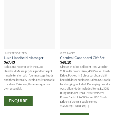
UNCATEGORIZED
GIFT PACKS
Luxe Handheld Massager
Carnival Cardboard Gift Set
$
67.43
$
68.10
Relax and recover with the Luxe
Gift set of Bling Ballpoint Pen, Velocity
Handheld Massager, designed to target
2000mAh Power Bank, 4GB Swivel Flash
muscle tension with four massage heads
Drive. Packed in 2 piece cardboard gift
and three intensity levels. Easily portable
box with laser cut insert. Micro USB cable
in a sleek EVA case, this massager is a
for charging included. Packaging proudly
gym essential.
Australian Made. Includes items:LL3081
Bling Ballpoint Pen LL9109 Velocity
Power Bank LL9600 Swivel USB Flash
ENQUIRE
Drive (Micro USB cable comes
standard)LL843 Gift [...]