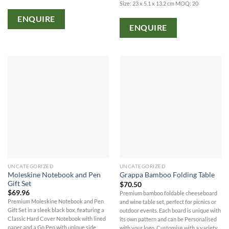
Size: 23 x 5.1 x 13.2 cm MOQ: 20
ENQUIRE
ENQUIRE
UNCATEGORIZED
UNCATEGORIZED
Moleskine Notebook and Pen
Grappa Bamboo Folding Table
Gift Set
$
70.50
$
69.96
Premium bamboo foldable cheeseboard
Premium Moleskine Notebook and Pen
and wine table set, perfect for picnics or
Gift Set in a sleek black box, featuring a
outdoor events. Each board is unique with
Classic Hard Cover Notebook with lined
its own pattern and can be Personalised
paper and a Go Pen with unique side
with your logo. Customise with a variety