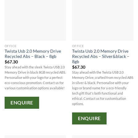
OFFICE
OFFICE
Twista Usb 2.0 Memory Drive
Twista Usb 2.0 Memory Drive
Recycled Abs – Black – 8gb
Recycled Abs – Silver&black –
8gb
$
67.30
$
67.30
Stay ahead with the sleek Twista USB 2.0
Memory Drive in black 8GB recycled ABS.
Stay ahead with the Twista USB 2.0
Personalise with your logo for a perfect
Memory Drive, crafted from recycled ABS
eco-conscious promotion. Contact us for
in silver & black. Personalise with your
various customisation options available!
logo or brand name for a eco-friendly
tech gift that's both functional and
ethical. Contact us for customisation
ENQUIRE
options.
ENQUIRE