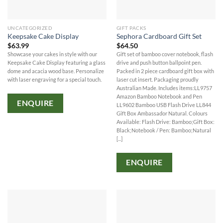
UNCATEGORIZED
GIFT PACKS
Keepsake Cake Display
Sephora Cardboard Gift Set
$
63.99
$
64.50
Showcase your cakes in style with our
Gift set of bamboo cover notebook, flash
Keepsake Cake Display featuring a glass
drive and push button ballpoint pen.
dome and acacia wood base. Personalize
Packed in 2 piece cardboard gift box with
with laser engraving for a special touch.
laser cut insert. Packaging proudly
Australian Made. Includes items:LL9757
Amazon Bamboo Notebook and Pen
ENQUIRE
LL9602 Bamboo USB Flash Drive LL844
Gift Box Ambassador Natural. Colours
Available: Flash Drive: Bamboo;Gift Box:
Black;Notebook / Pen: Bamboo;Natural
[...]
ENQUIRE