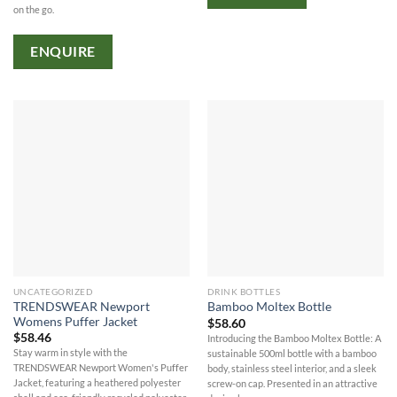
on the go.
ENQUIRE
UNCATEGORIZED
DRINK BOTTLES
TRENDSWEAR Newport
Bamboo Moltex Bottle
Womens Puffer Jacket
$
58.60
$
58.46
Introducing the Bamboo Moltex Bottle: A
Stay warm in style with the
sustainable 500ml bottle with a bamboo
TRENDSWEAR Newport Women's Puffer
body, stainless steel interior, and a sleek
Jacket, featuring a heathered polyester
screw-on cap. Presented in an attractive