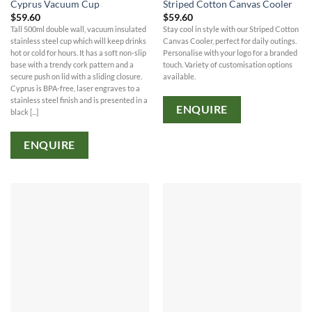
Cyprus Vacuum Cup
Striped Cotton Canvas Cooler
$
59.60
$
59.60
Tall 500ml double wall, vacuum insulated
Stay cool in style with our Striped Cotton
stainless steel cup which will keep drinks
Canvas Cooler, perfect for daily outings.
hot or cold for hours. It has a soft non-slip
Personalise with your logo for a branded
base with a trendy cork pattern and a
touch. Variety of customisation options
secure push on lid with a sliding closure.
available.
Cyprus is BPA-free, laser engraves to a
stainless steel finish and is presented in a
ENQUIRE
black [...]
ENQUIRE