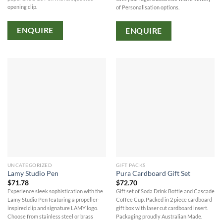
opening clip.
of Personalisation options.
ENQUIRE
ENQUIRE
UNCATEGORIZED
GIFT PACKS
Lamy Studio Pen
Pura Cardboard Gift Set
$
71.78
$
72.70
Experience sleek sophistication with the
Gift set of Soda Drink Bottle and Cascade
Lamy Studio Pen featuring a propeller-
Coffee Cup. Packed in 2 piece cardboard
inspired clip and signature LAMY logo.
gift box with laser cut cardboard insert.
Choose from stainless steel or brass
Packaging proudly Australian Made.