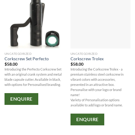
UNCATEGORIZED
UNCATEGORIZED
Corkscrew Set Perfecto
Corkscrew Trolex
$
58.00
$
58.00
Introducing the Perfecto Corkscrew Set
Introducing the Corkscrew Trolex - a
with an original crank system and metal
premium stainless steel corkscrew in
blade capsule cutter. Available in black,
vibrant colors with accessories,
with options for Personalised branding.
presented in an attractive box.
Personalise with your logo or brand
name!
ENQUIRE
Variety of Personalisation options
available to add logo or brand name.
ENQUIRE