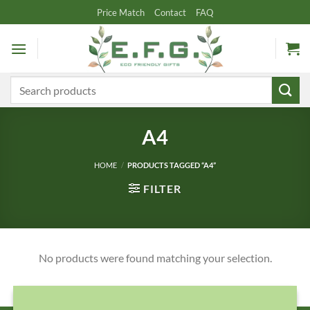
Skip
Price Match
Contact
FAQ
to
content
Search
for:
A4
HOME
/
PRODUCTS TAGGED “A4”
FILTER
No products were found matching your selection.