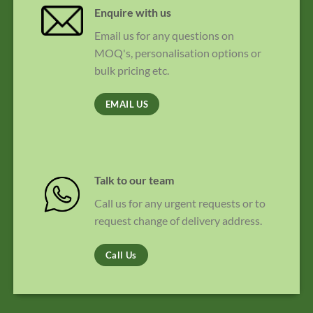
Enquire with us
Email us for any questions on
MOQ's, personalisation options or
bulk pricing etc.
EMAIL US
Talk to our team
Call us for any urgent requests or to
request change of delivery address.
Call Us