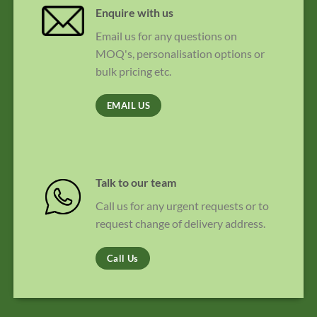
Enquire with us
Email us for any questions on
MOQ's, personalisation options or
bulk pricing etc.
EMAIL US
Talk to our team
Call us for any urgent requests or to
request change of delivery address.
Call Us