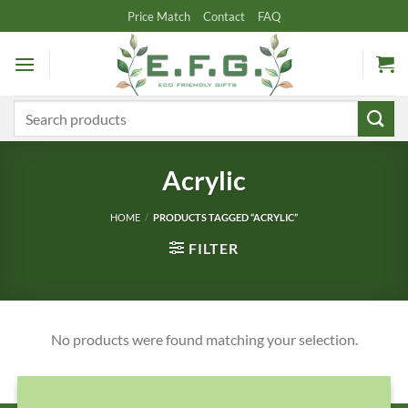
Skip
Price Match
Contact
FAQ
to
content
Search
for:
Acrylic
HOME
/
PRODUCTS TAGGED “ACRYLIC”
FILTER
No products were found matching your selection.