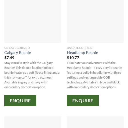
UNCATEGORIZED
UNCATEGORIZED
Calgary Beanie
Headlamp Beanie
$
7.49
$
10.77
Stay warm in style with the Calgary
Illuminate your adventures with the
Beanie! This deluxe heather knitted
Headlamp Beanie - a cozy acrylic beanie
beanie features a soft fleece lining and a
featuring a built-in headlamp with three
thick roll-up cuff for extra coziness.
settings and rechargeable COB
Available in grey and navy with
technology. Available in blue and black
embroidery decoration option.
with embroidery decoration options.
ENQUIRE
ENQUIRE