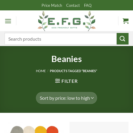
Skip
Price Match
Contact
FAQ
to
content
Search
for:
Beanies
HOME
/
PRODUCTS TAGGED “BEANIES”
FILTER