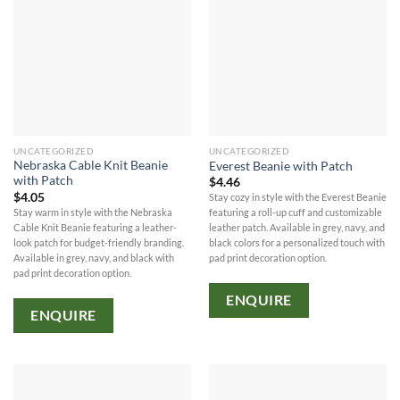
UNCATEGORIZED
UNCATEGORIZED
Nebraska Cable Knit Beanie
Everest Beanie with Patch
with Patch
$
4.46
$
4.05
Stay cozy in style with the Everest Beanie
Stay warm in style with the Nebraska
featuring a roll-up cuff and customizable
Cable Knit Beanie featuring a leather-
leather patch. Available in grey, navy, and
look patch for budget-friendly branding.
black colors for a personalized touch with
Available in grey, navy, and black with
pad print decoration option.
pad print decoration option.
ENQUIRE
ENQUIRE