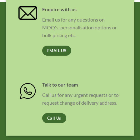
Enquire with us
Email us for any questions on
MOQ's, personalisation options or
bulk pricing etc.
EMAIL US
Talk to our team
Call us for any urgent requests or to
request change of delivery address.
Call Us