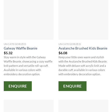
UNCATEGORIZED
UNCATEGORIZED
Galway Waffle Beanie
Avalanche Brushed Kids Beanie
$
5.32
$
6.08
Stay warm in style with the Galway
Keep your little ones warm and stylish
Waffle Beanie, showcasing a cozy waffle
with the Avalanche Brushed Kids Beanie.
knit pattern and versatile roll-up cuff.
Made with deluxe soft acrylic knit and a
Available in various colors with
durable cuff, available in various colors
embroidery decoration option.
with embroidery decoration option.
ENQUIRE
ENQUIRE