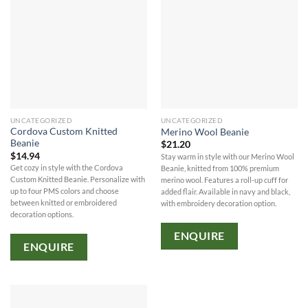
UNCATEGORIZED
UNCATEGORIZED
Cordova Custom Knitted
Merino Wool Beanie
Beanie
$
21.20
$
14.94
Stay warm in style with our Merino Wool
Get cozy in style with the Cordova
Beanie, knitted from 100% premium
Custom Knitted Beanie. Personalize with
merino wool. Features a roll-up cuff for
up to four PMS colors and choose
added flair. Available in navy and black,
between knitted or embroidered
with embroidery decoration option.
decoration options.
ENQUIRE
ENQUIRE