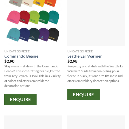
UNCATEGORIZED
UNCATEGORIZED
Commando Beanie
Seattle Ear Warmer
$
2.90
$
2.98
Stay warm in style with the Commando
Keep cozy and stylish with the Seattle Ear
Beanie! This close-fitting beanie, knitted
Warmer! Made from non-pilling polar
from acrylic yarn, is available in a variety
fleece in black, it's one size fits most and
of colors and offers embroidered
offers embroidery decoration options.
decoration options.
ENQUIRE
ENQUIRE