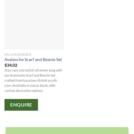
UNCATEGORIZED
Avalanche Scarf and Beanie Set
$
34.02
Stay cozy and stylish all winter long with
our Avalanche Scarf and Beanie Set,
crafted from luxurious rib knit acrylic
yarn. Available in classic black, with
various decoration options.
ENQUIRE