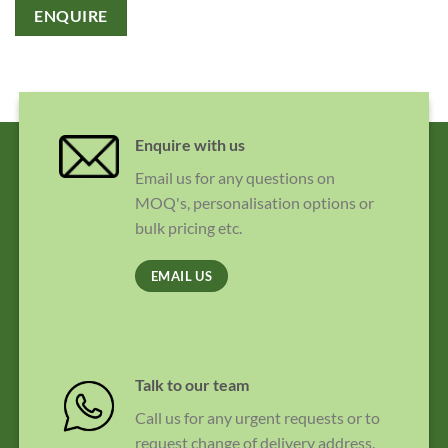
ENQUIRE
Enquire with us
Email us for any questions on
MOQ's, personalisation options or
bulk pricing etc.
EMAIL US
Talk to our team
Call us for any urgent requests or to
request change of delivery address.