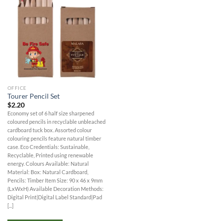
OFFICE
Tourer Pencil Set
$
2.20
Economy set of 6 half size sharpened
coloured pencils in recyclable unbleached
cardboard tuck box. Assorted colour
colouring pencils feature natural timber
case. Eco Credentials: Sustainable,
Recyclable, Printed using renewable
energy. Colours Available: Natural
Material: Box: Natural Cardboard,
Pencils: Timber Item Size: 90 x 46 x 9mm
(LxWxH) Available Decoration Methods:
Digital Print|Digital Label Standard|Pad
[...]