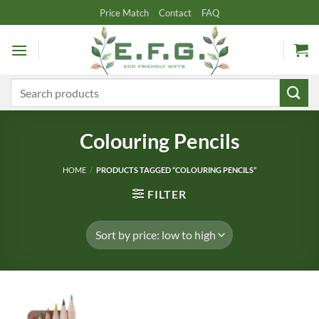
Skip
Price Match
Contact
FAQ
to
content
Search
for:
Colouring Pencils
HOME
/
PRODUCTS TAGGED “COLOURING PENCILS”
FILTER