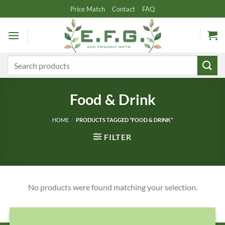
Skip
Price Match
Contact
FAQ
to
content
Search
for:
Food & Drink
HOME
/
PRODUCTS TAGGED “FOOD & DRINK”
FILTER
No products were found matching your selection.