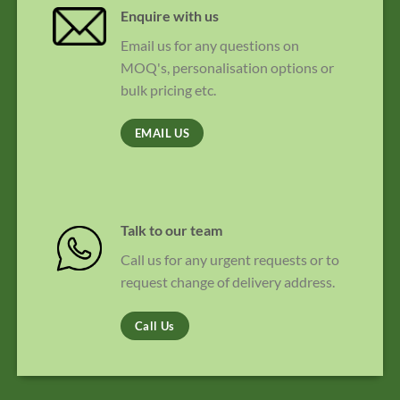
Enquire with us
Email us for any questions on
MOQ's, personalisation options or
bulk pricing etc.
EMAIL US
Talk to our team
Call us for any urgent requests or to
request change of delivery address.
Call Us