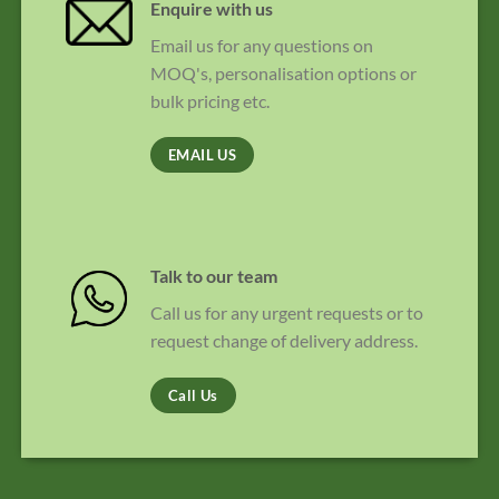
Enquire with us
Email us for any questions on
MOQ's, personalisation options or
bulk pricing etc.
EMAIL US
Talk to our team
Call us for any urgent requests or to
request change of delivery address.
Call Us