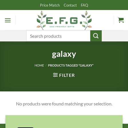
Skip
Price Match
Contact
FAQ
to
content
Search
for:
galaxy
HOME
/
PRODUCTS TAGGED “GALAXY”
FILTER
No products were found matching your selection.