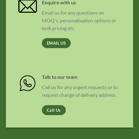
Enquire with us
Email us for any questions on
MOQ's, personalisation options or
bulk pricing etc.
EMAIL US
Talk to our team
Call us for any urgent requests or to
request change of delivery address.
Call Us