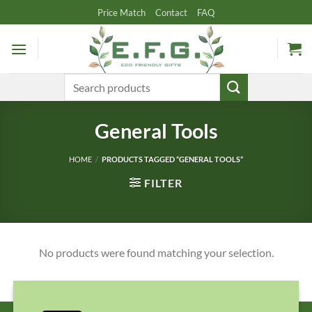
Skip
Price Match
Contact
FAQ
to
content
Search
for:
General Tools
HOME
/
PRODUCTS TAGGED “GENERAL TOOLS”
FILTER
No products were found matching your selection.