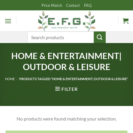
Skip
Price Match
Contact
FAQ
to
content
Search
for:
HOME & ENTERTAINMENT|
OUTDOOR & LEISURE
HOME
/
PRODUCTS TAGGED “HOME & ENTERTAINMENT| OUTDOOR & LEISURE”
FILTER
No products were found matching your selection.