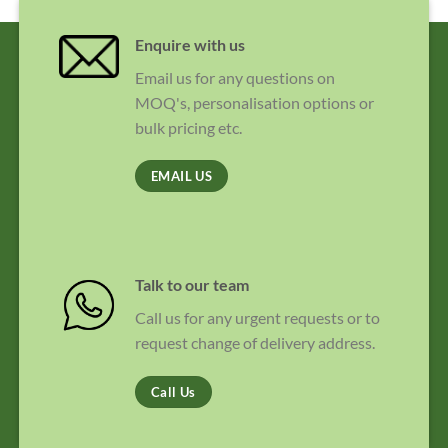
Enquire with us
Email us for any questions on
MOQ's, personalisation options or
bulk pricing etc.
EMAIL US
Talk to our team
Call us for any urgent requests or to
request change of delivery address.
Call Us