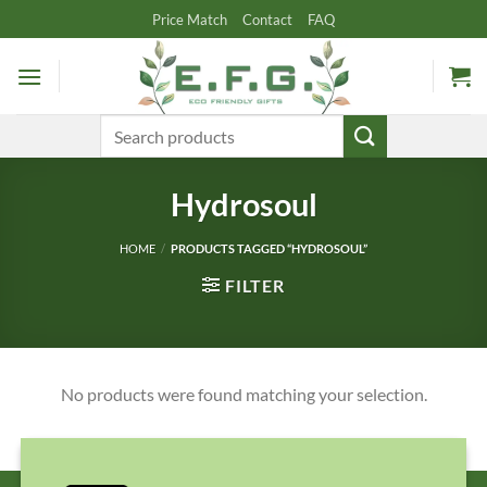
Skip
Price Match
Contact
FAQ
to
content
Search
for:
Hydrosoul
HOME
/
PRODUCTS TAGGED “HYDROSOUL”
FILTER
No products were found matching your selection.