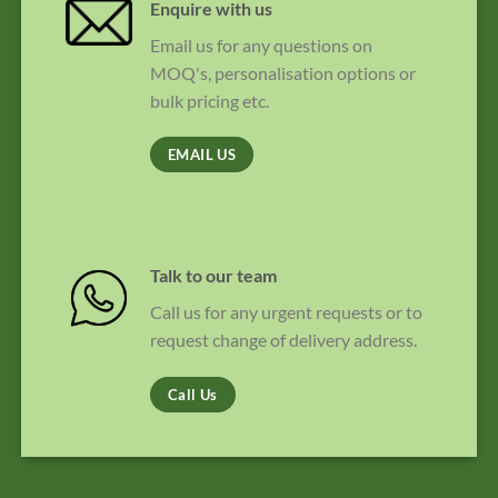
Enquire with us
Email us for any questions on
MOQ's, personalisation options or
bulk pricing etc.
EMAIL US
Talk to our team
Call us for any urgent requests or to
request change of delivery address.
Call Us