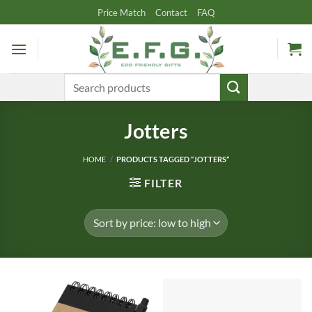
Skip
Price Match
Contact
FAQ
to
content
Search
for:
Jotters
HOME
/
PRODUCTS TAGGED “JOTTERS”
FILTER