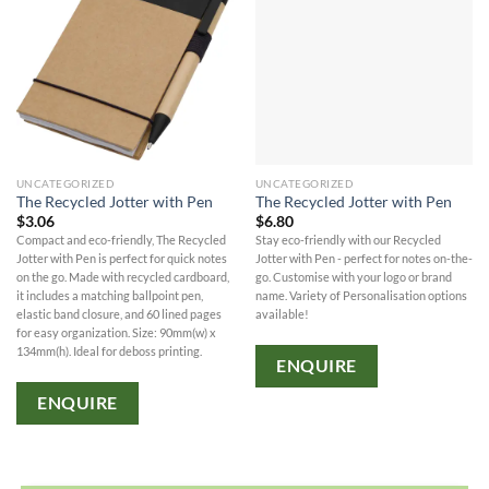
UNCATEGORIZED
UNCATEGORIZED
The Recycled Jotter with Pen
The Recycled Jotter with Pen
$
3.06
$
6.80
Compact and eco-friendly, The Recycled
Stay eco-friendly with our Recycled
Jotter with Pen is perfect for quick notes
Jotter with Pen - perfect for notes on-the-
on the go. Made with recycled cardboard,
go. Customise with your logo or brand
it includes a matching ballpoint pen,
name. Variety of Personalisation options
elastic band closure, and 60 lined pages
available!
for easy organization. Size: 90mm(w) x
134mm(h). Ideal for deboss printing.
ENQUIRE
ENQUIRE