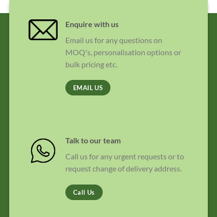
Enquire with us
Email us for any questions on
MOQ's, personalisation options or
bulk pricing etc.
EMAIL US
Talk to our team
Call us for any urgent requests or to
request change of delivery address.
Call Us