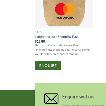
BAGS
Laminated Jute Shopping Bag
$
18.80
Shop sustainably and in style with our
laminated jute shopping bag. Personalise with
your logo for eco-friendly branding.
ENQUIRE
Enquire with us
Email us for any questions