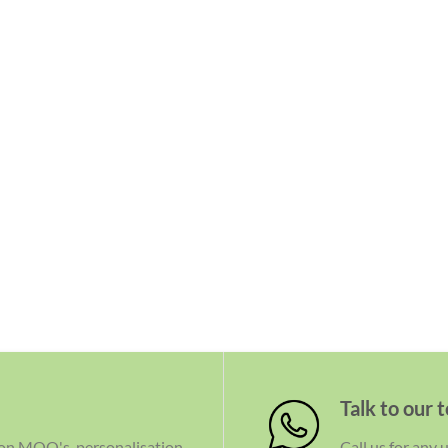
Talk to our 
 on MOQ's, personalisation
Call us for any