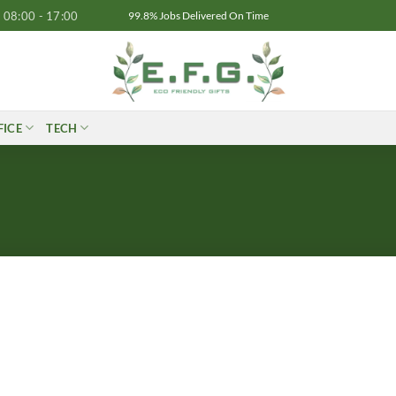
08:00 - 17:00
99.8% Jobs Delivered On Time
FICE
TECH