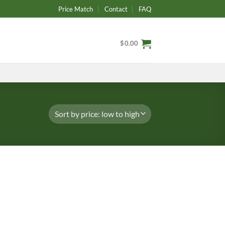
Price Match
Contact
FAQ
$
0.00