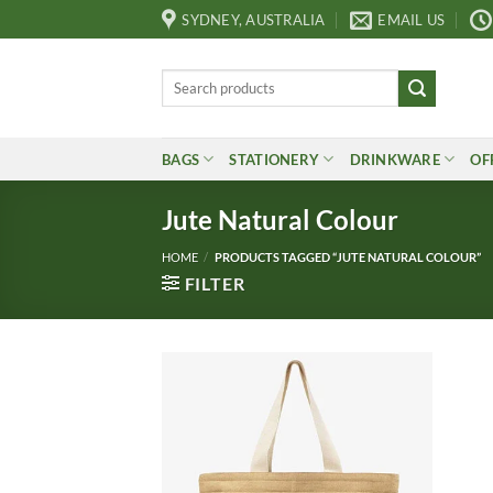
Skip
SYDNEY, AUSTRALIA
EMAIL US
to
content
Search
for:
BAGS
STATIONERY
DRINKWARE
OF
Jute Natural Colour
HOME
/
PRODUCTS TAGGED “JUTE NATURAL COLOUR”
FILTER