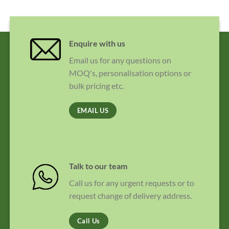
Enquire with us
Email us for any questions on
MOQ's, personalisation options or
bulk pricing etc.
EMAIL US
Talk to our team
Call us for any urgent requests or to
request change of delivery address.
Call Us