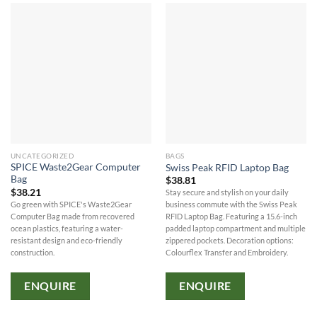
UNCATEGORIZED
BAGS
SPICE Waste2Gear Computer
Swiss Peak RFID Laptop Bag
Bag
$
38.81
$
38.21
Stay secure and stylish on your daily
Go green with SPICE's Waste2Gear
business commute with the Swiss Peak
Computer Bag made from recovered
RFID Laptop Bag. Featuring a 15.6-inch
ocean plastics, featuring a water-
padded laptop compartment and multiple
resistant design and eco-friendly
zippered pockets. Decoration options:
construction.
Colourflex Transfer and Embroidery.
ENQUIRE
ENQUIRE