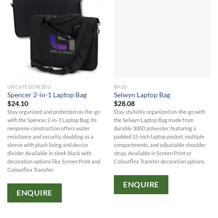
UNCATEGORIZED
BAGS
Spencer 2-in-1 Laptop Bag
Selwyn Laptop Bag
$
24.10
$
28.08
Stay organized and protected on-the-go
Stay stylishly organized on-the-go with
with the Spencer 2-in-1 Laptop Bag. Its
the Selwyn Laptop Bag made from
neoprene construction offers water
durable 300D polyester, featuring a
resistance and security, doubling as a
padded 15-inch laptop pocket, multiple
sleeve with plush lining and device
compartments, and adjustable shoulder
divider. Available in sleek black with
strap. Available in Screen Print or
decoration options like Screen Print and
Colourflex Transfer decoration options.
Colourflex Transfer.
ENQUIRE
ENQUIRE