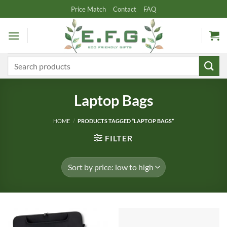
Skip
Price Match
Contact
FAQ
to
content
Search
for:
Laptop Bags
HOME
/
PRODUCTS TAGGED “LAPTOP BAGS”
FILTER