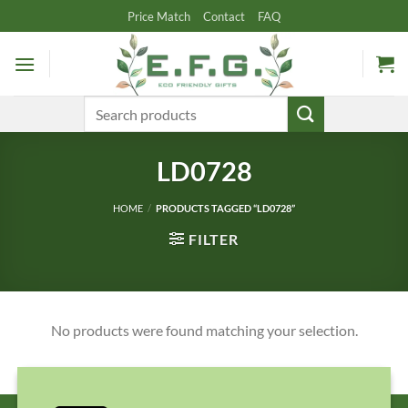
Skip
Price Match
Contact
FAQ
to
content
Search
for:
LD0728
HOME
/
PRODUCTS TAGGED “LD0728”
FILTER
No products were found matching your selection.