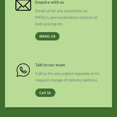
Enquire with us
Email us for any questions on
MOQ's, personalisation options or
bulk pricing etc.
EMAIL US
Talk to our team
Call us for any urgent requests or to
request change of delivery address.
Call Us