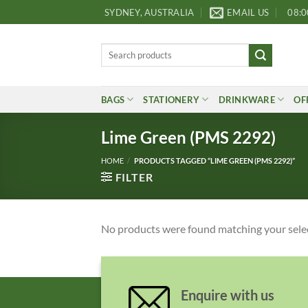
Skip
SYDNEY, AUSTRALIA
EMAIL US
08:0
to
content
Search
for:
BAGS
STATIONERY
DRINKWARE
OF
Lime Green (PMS 2292)
HOME
/
PRODUCTS TAGGED “LIME GREEN (PMS 2292)”
FILTER
No products were found matching your sele
Enquire with us