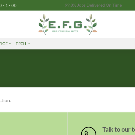
99.8% Jobs Delivered On Time
0 - 17:00
FICE
TECH
ction.
Talk to our 