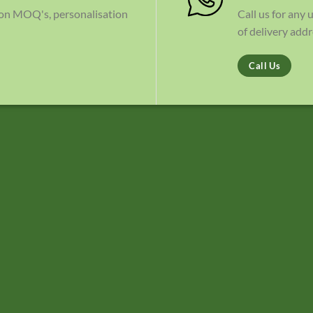
 on MOQ's, personalisation
Call us for any
of delivery addr
Call Us