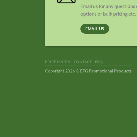
Email us for any questions
options or bulk pricing etc.
EMAIL US
PRICE MATCH
CONTACT
FAQ
Copyright 2026 ©
EFG Promotional Products