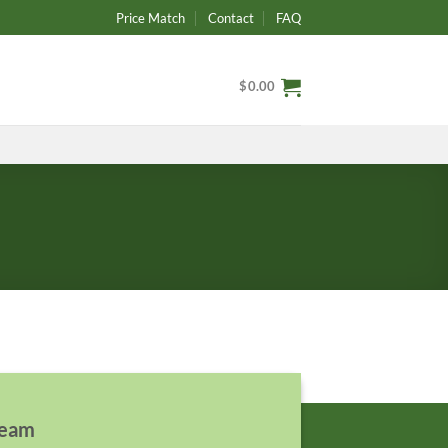
Price Match
Contact
FAQ
$
0.00
team