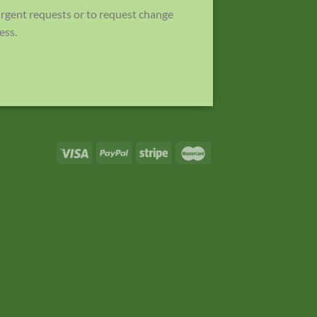
 urgent requests or to request change
ess.