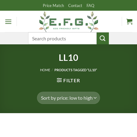
Skip
Price Match
Contact
FAQ
to
content
Search
for:
LL10
HOME
/
PRODUCTS TAGGED “LL10”
FILTER