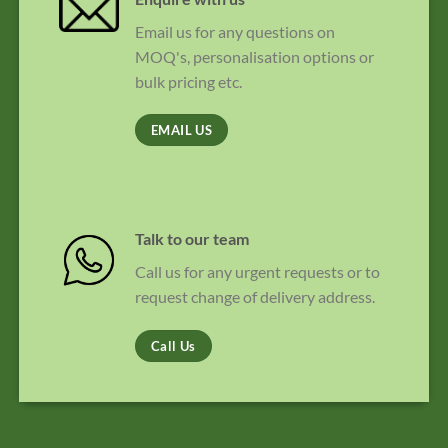
Email us for any questions on
MOQ's, personalisation options or
bulk pricing etc.
EMAIL US
Talk to our team
Call us for any urgent requests or to
request change of delivery address.
Call Us