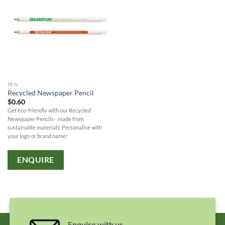
PEN
Recycled Newspaper Pencil
$
0.60
Get eco-friendly with our Recycled
Newspaper Pencils - made from
sustainable materials. Personalise with
your logo or brand name!
ENQUIRE
Enquire with us