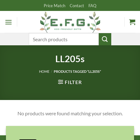
Skip
Price Match
Contact
FAQ
to
content
Search
for:
LL205s
HOME
/
PRODUCTS TAGGED “LL205S”
FILTER
No products were found matching your selection.