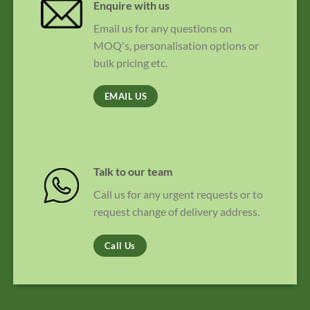
Enquire with us
Email us for any questions on
MOQ's, personalisation options or
bulk pricing etc.
EMAIL US
Talk to our team
Call us for any urgent requests or to
request change of delivery address.
Call Us