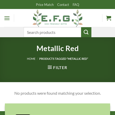
Skip
Price Match
Contact
FAQ
to
content
Search
for:
Metallic Red
HOME
/
PRODUCTS TAGGED “METALLIC RED”
FILTER
No products were found matching your selection.