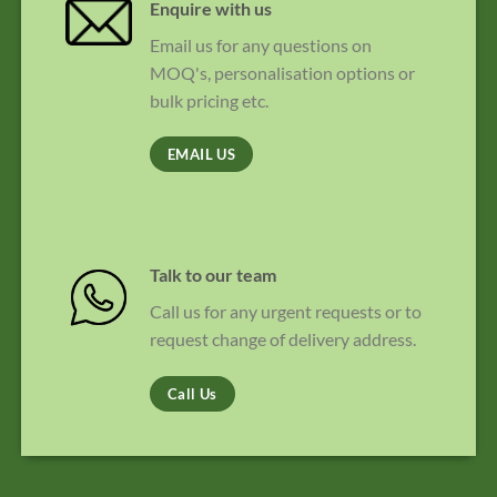
Enquire with us
Email us for any questions on
MOQ's, personalisation options or
bulk pricing etc.
EMAIL US
Talk to our team
Call us for any urgent requests or to
request change of delivery address.
Call Us