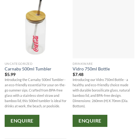
UNCATEGORIZED
DRINKWARE
Carnaby 500ml Tumbler
Vidro 750ml Bottle
$
5.99
$
7.48
Introducing the Carnaby 500ml Tumbler -
Introducing our Vidro 750ml Bottle - a
an eco-friendly essential for your on-the-
healthy and eco-friendly choice made
go summer sips. Crafted from BPA-free
with durable borosilicate glass, natural
glass with a stainless steel straw and
bamboo lid, and BPA-free design.
bamboo lid, this 500ml tumbler is ideal for
Dimensions: 260mm (H) X 70mm (Dia.
drinks at work, the beach, or poolside.
Bottom).
ENQUIRE
ENQUIRE