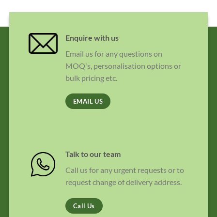
Enquire with us
Email us for any questions on
MOQ's, personalisation options or
bulk pricing etc.
EMAIL US
Talk to our team
Call us for any urgent requests or to
request change of delivery address.
Call Us