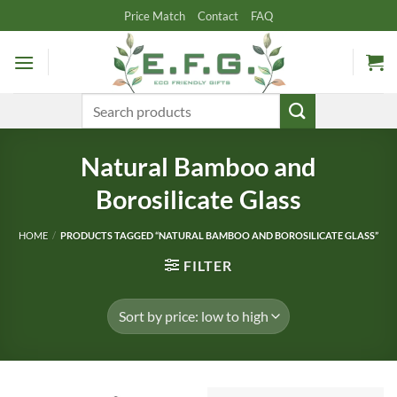
Skip
Price Match
Contact
FAQ
to
content
Search
for:
Natural Bamboo and
Borosilicate Glass
HOME
/
PRODUCTS TAGGED “NATURAL BAMBOO AND BOROSILICATE GLASS”
FILTER