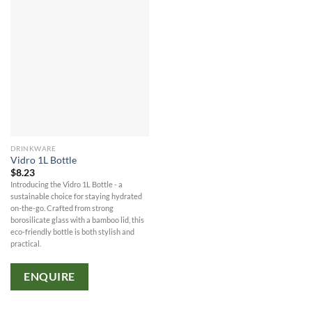
DRINKWARE
Vidro 1L Bottle
$
8.23
Introducing the Vidro 1L Bottle - a
sustainable choice for staying hydrated
on-the-go. Crafted from strong
borosilicate glass with a bamboo lid, this
eco-friendly bottle is both stylish and
practical.
ENQUIRE