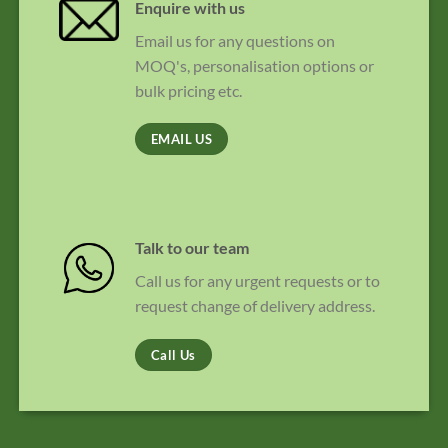
Enquire with us
Email us for any questions on
MOQ's, personalisation options or
bulk pricing etc.
EMAIL US
Talk to our team
Call us for any urgent requests or to
request change of delivery address.
Call Us