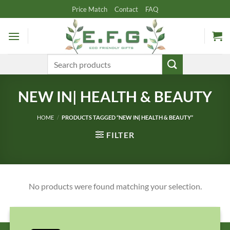
Skip
Price Match
Contact
FAQ
to
content
Search
for:
NEW IN| HEALTH & BEAUTY
HOME
/
PRODUCTS TAGGED “NEW IN| HEALTH & BEAUTY”
FILTER
No products were found matching your selection.