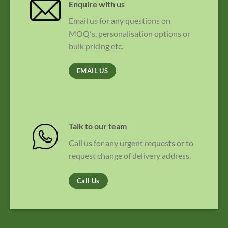
Enquire with us
Email us for any questions on
MOQ's, personalisation options or
bulk pricing etc.
EMAIL US
Talk to our team
Call us for any urgent requests or to
request change of delivery address.
Call Us