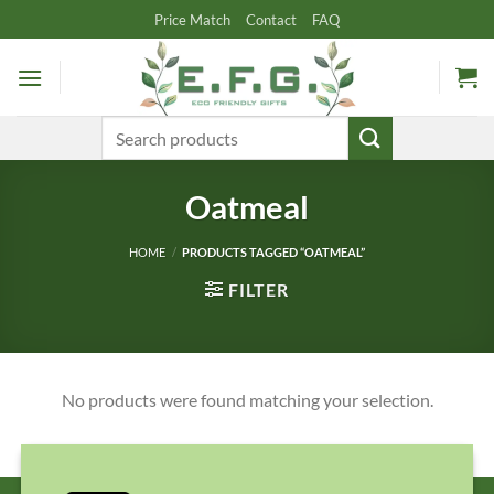
Skip
Price Match
Contact
FAQ
to
content
Search
for:
Oatmeal
HOME
/
PRODUCTS TAGGED “OATMEAL”
FILTER
No products were found matching your selection.