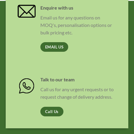
Enquire with us
Email us for any questions on
MOQ's, personalisation options or
bulk pricing etc.
EMAIL US
Talk to our team
Call us for any urgent requests or to
request change of delivery address.
Call Us