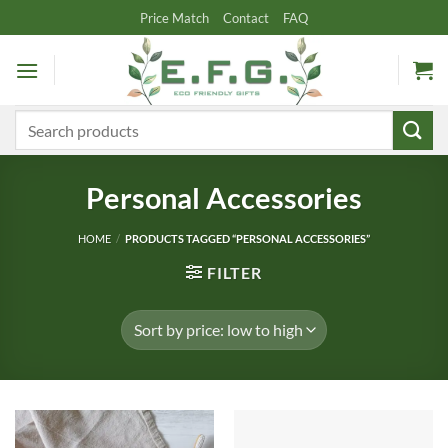
Skip
Price Match
Contact
FAQ
to
content
Search
for:
Personal Accessories
HOME
/
PRODUCTS TAGGED “PERSONAL ACCESSORIES”
FILTER