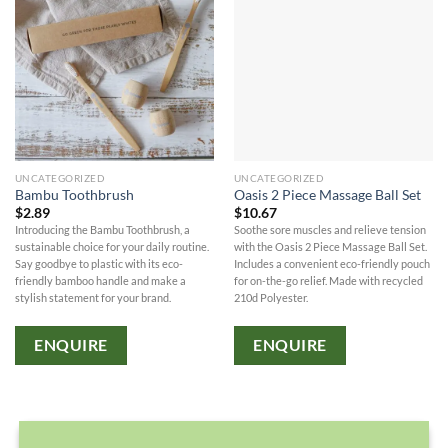
UNCATEGORIZED
UNCATEGORIZED
Bambu Toothbrush
Oasis 2 Piece Massage Ball Set
$
2.89
$
10.67
Introducing the Bambu Toothbrush, a
Soothe sore muscles and relieve tension
sustainable choice for your daily routine.
with the Oasis 2 Piece Massage Ball Set.
Say goodbye to plastic with its eco-
Includes a convenient eco-friendly pouch
friendly bamboo handle and make a
for on-the-go relief. Made with recycled
stylish statement for your brand.
210d Polyester.
ENQUIRE
ENQUIRE