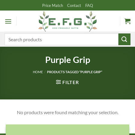
Skip
Price Match
Contact
FAQ
to
content
Search
for:
Purple Grip
HOME
/
PRODUCTS TAGGED “PURPLE GRIP”
FILTER
No products were found matching your selection.