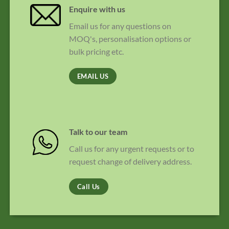
Enquire with us
Email us for any questions on
MOQ's, personalisation options or
bulk pricing etc.
EMAIL US
Talk to our team
Call us for any urgent requests or to
request change of delivery address.
Call Us