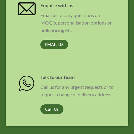
Enquire with us
Email us for any questions on
MOQ's, personalisation options or
bulk pricing etc.
EMAIL US
Talk to our team
Call us for any urgent requests or to
request change of delivery address.
Call Us