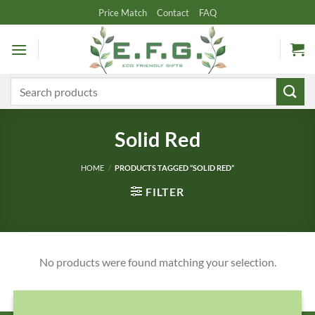
Skip
Price Match
Contact
FAQ
to
content
Search
for:
Solid Red
HOME
/
PRODUCTS TAGGED “SOLID RED”
FILTER
No products were found matching your selection.