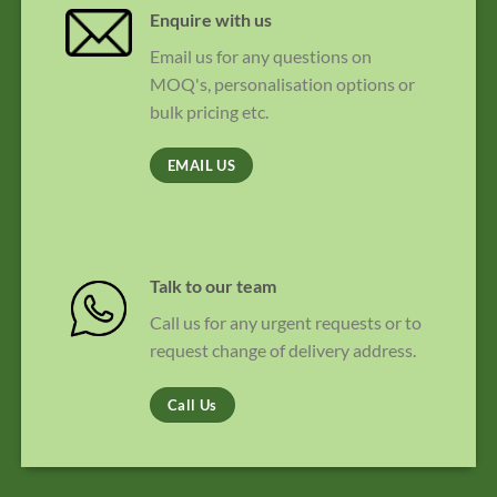
Enquire with us
Email us for any questions on
MOQ's, personalisation options or
bulk pricing etc.
EMAIL US
Talk to our team
Call us for any urgent requests or to
request change of delivery address.
Call Us