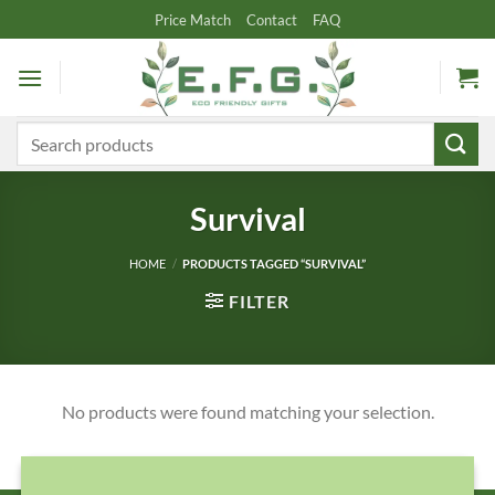
Skip
Price Match
Contact
FAQ
to
content
Search
for:
Survival
HOME
/
PRODUCTS TAGGED “SURVIVAL”
FILTER
No products were found matching your selection.