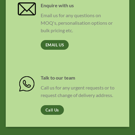
Enquire with us
Email us for any questions on
MOQ's, personalisation options or
bulk pricing etc.
EMAIL US
Talk to our team
Call us for any urgent requests or to
request change of delivery address.
Call Us