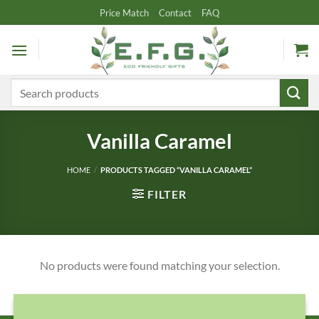
Skip
Price Match
Contact
FAQ
to
content
Search
for:
Vanilla Caramel
HOME
/
PRODUCTS TAGGED “VANILLA CARAMEL”
FILTER
No products were found matching your selection.