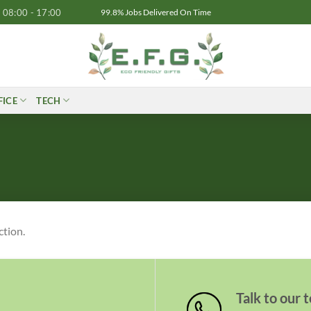
08:00 - 17:00
99.8% Jobs Delivered On Time
FICE
TECH
ction.
Talk to our 