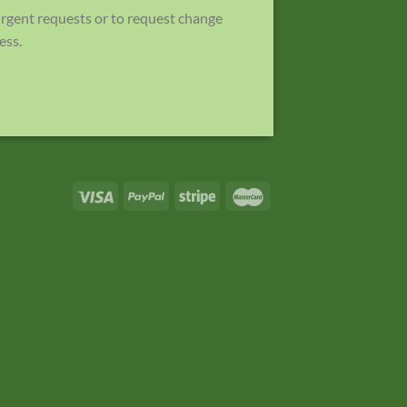
 urgent requests or to request change
ess.