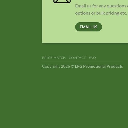
Email us for any questions
options or bulk pricing etc.
EMAIL US
PRICE MATCH
CONTACT
FAQ
Copyright 2026 ©
EFG Promotional Products