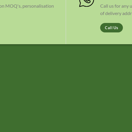
 on MOQ's, personalisation
Call us for any
of delivery addr
Call Us