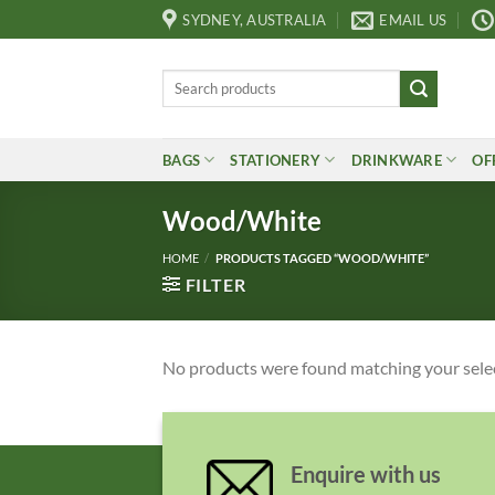
Skip
SYDNEY, AUSTRALIA
EMAIL US
to
content
Search
for:
BAGS
STATIONERY
DRINKWARE
OF
Wood/White
HOME
/
PRODUCTS TAGGED “WOOD/WHITE”
FILTER
No products were found matching your sele
Enquire with us