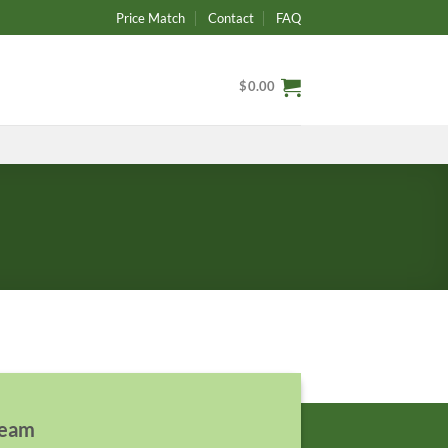
Price Match
Contact
FAQ
$
0.00
team