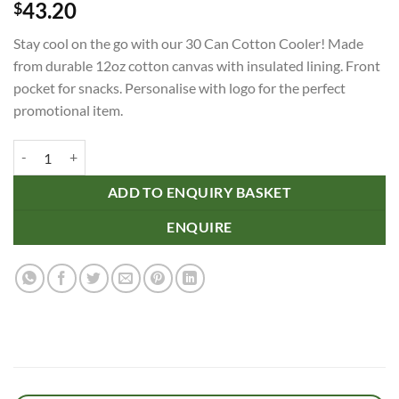
43.20
$
Stay cool on the go with our 30 Can Cotton Cooler! Made
from durable 12oz cotton canvas with insulated lining. Front
pocket for snacks. Personalise with logo for the perfect
promotional item.
30 Can Cotton Cooler quantity
ADD TO ENQUIRY BASKET
ENQUIRE