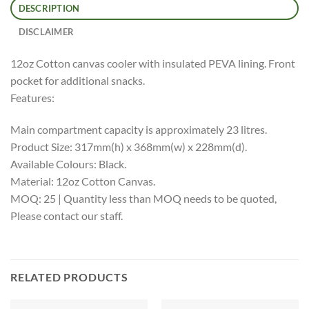
DESCRIPTION
DISCLAIMER
12oz Cotton canvas cooler with insulated PEVA lining. Front
pocket for additional snacks.
Features:
Main compartment capacity is approximately 23 litres.
Product Size: 317mm(h) x 368mm(w) x 228mm(d).
Available Colours: Black.
Material: 12oz Cotton Canvas.
MOQ: 25 | Quantity less than MOQ needs to be quoted,
Please contact our staff.
RELATED PRODUCTS