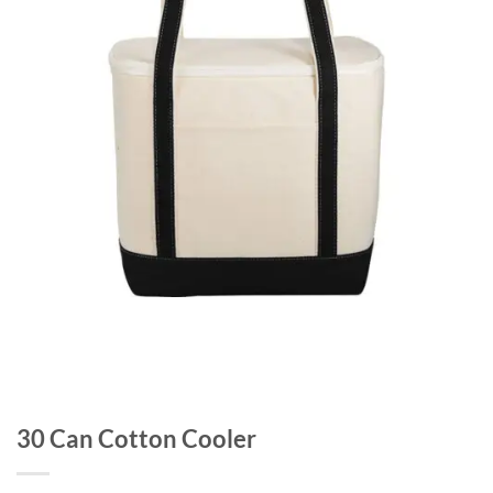
30 Can Cotton Cooler