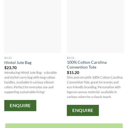
BAGS
BAGS
100% Cotton Carolina
Hintol Jute Bag
Convention Tote
$
23.70
$
15.20
Introducing Hintol Jute Bag - a durable
Slim and versatile 100% Cotton Carolina
and stylish carry bag with long cotton
Convention Tote, great for events and
handles, available in various vibrant
eco-friendly branding. Personalise with
colors. Perfect for everyday use and
logo on canvas material; available in
supporting sustainable living!
various colors for a classic touch.
ENQUIRE
ENQUIRE