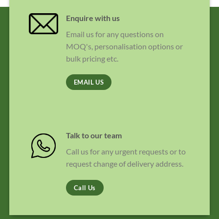
Enquire with us
Email us for any questions on
MOQ's, personalisation options or
bulk pricing etc.
EMAIL US
Talk to our team
Call us for any urgent requests or to
request change of delivery address.
Call Us