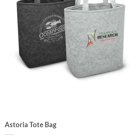
Astoria Tote Bag