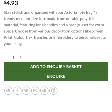
4.93
$
Stay stylish and organized with our Astoria Tote Bag ? a
trendy medium-size tote made from durable poly-felt
material, featuring long handles and a base gusset for extra
space. Choose from various decoration options like Screen
Print, Colourflex Transfer, or Embroidery to personalize it to
your liking.
Astoria Tote Bag quantity
ADD TO ENQUIRY BASKET
ENQUIRE