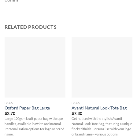
RELATED PRODUCTS
BAGS
BAGS
Oxford Paper Bag Large
Avanti Natural Look Tote Bag
$
2.70
$
7.30
Large 120gsm kraft paper bag with rope
Get noticed with the stylish Avanti
handles, available in white and natural.
Natural Look Tote Bag, featuring a unique
Personalisation options for logo or brand
flecked finish. Personalise with your logo
name.
or brand name - various options