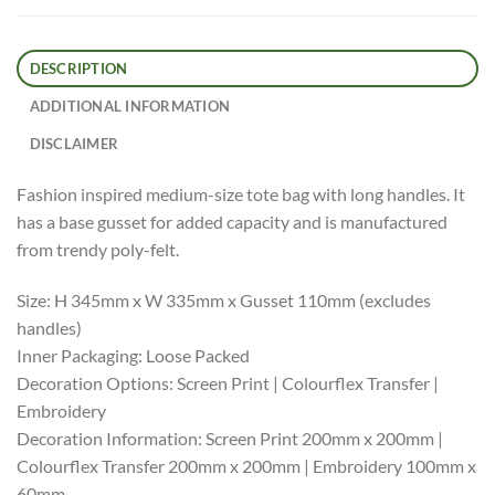
DESCRIPTION
ADDITIONAL INFORMATION
DISCLAIMER
Fashion inspired medium-size tote bag with long handles. It
has a base gusset for added capacity and is manufactured
from trendy poly-felt.
Size: H 345mm x W 335mm x Gusset 110mm (excludes
handles)
Inner Packaging: Loose Packed
Decoration Options: Screen Print | Colourflex Transfer |
Embroidery
Decoration Information: Screen Print 200mm x 200mm |
Colourflex Transfer 200mm x 200mm | Embroidery 100mm x
60mm