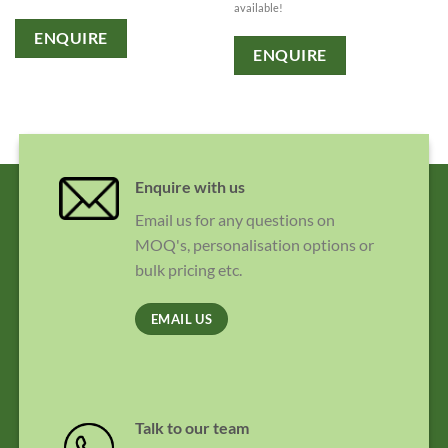
available!
ENQUIRE
ENQUIRE
Enquire with us
Email us for any questions on
MOQ's, personalisation options or
bulk pricing etc.
EMAIL US
Talk to our team