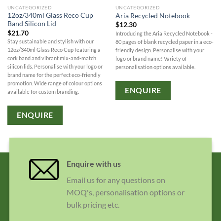
UNCATEGORIZED
UNCATEGORIZED
12oz/340ml Glass Reco Cup
Aria Recycled Notebook
Band Silicon Lid
$
12.30
$
21.70
Introducing the Aria Recycled Notebook -
Stay sustainable and stylish with our
80 pages of blank recycled paper in a eco-
12oz/340ml Glass Reco Cup featuring a
friendly design. Personalise with your
cork band and vibrant mix-and-match
logo or brand name! Variety of
silicon lids. Personalise with your logo or
personalisation options available.
brand name for the perfect eco-friendly
promotion. Wide range of colour options
ENQUIRE
available for custom branding.
ENQUIRE
Enquire with us
Email us for any questions on
MOQ's, personalisation options or
bulk pricing etc.