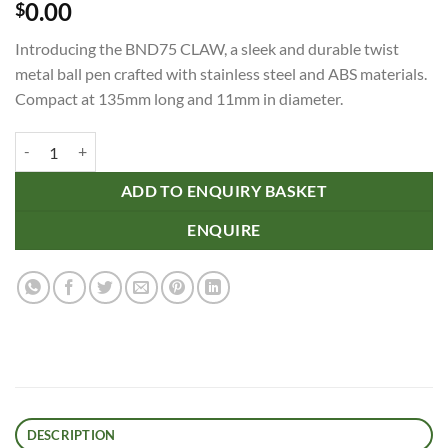
0.00
$
Introducing the BND75 CLAW, a sleek and durable twist
metal ball pen crafted with stainless steel and ABS materials.
Compact at 135mm long and 11mm in diameter.
BND75 CLAW, TWIST METAL BALL PEN quantity
ADD TO ENQUIRY BASKET
ENQUIRE
DESCRIPTION