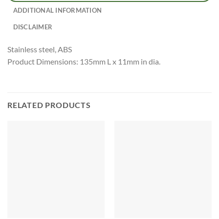
ADDITIONAL INFORMATION
DISCLAIMER
Stainless steel, ABS
Product Dimensions: 135mm L x 11mm in dia.
RELATED PRODUCTS