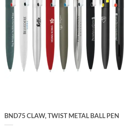
BND75 CLAW, TWIST METAL BALL PEN