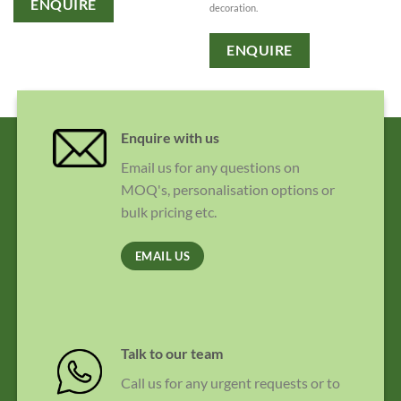
ENQUIRE
decoration.
ENQUIRE
Enquire with us
Email us for any questions on
MOQ's, personalisation options or
bulk pricing etc.
EMAIL US
Talk to our team
Call us for any urgent requests or to