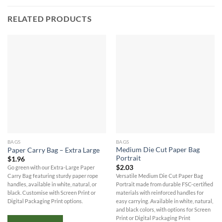
RELATED PRODUCTS
BAGS
BAGS
Medium Die Cut Paper Bag
Paper Carry Bag – Extra Large
Portrait
$
1.96
$
2.03
Go green with our Extra-Large Paper
Versatile Medium Die Cut Paper Bag
Carry Bag featuring sturdy paper rope
Portrait made from durable FSC-certified
handles, available in white, natural, or
materials with reinforced handles for
black. Customise with Screen Print or
easy carrying. Available in white, natural,
Digital Packaging Print options.
and black colors, with options for Screen
Print or Digital Packaging Print