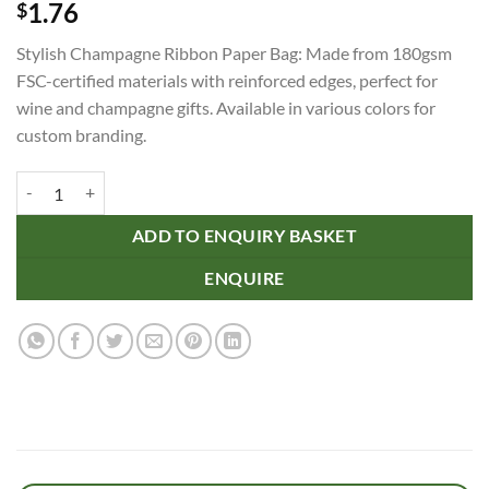
1.76
$
Stylish Champagne Ribbon Paper Bag: Made from 180gsm
FSC-certified materials with reinforced edges, perfect for
wine and champagne gifts. Available in various colors for
custom branding.
Champagne Ribbon Handle Paper Bag quantity
ADD TO ENQUIRY BASKET
ENQUIRE