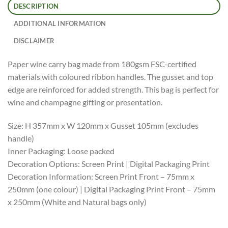
DESCRIPTION
ADDITIONAL INFORMATION
DISCLAIMER
Paper wine carry bag made from 180gsm FSC-certified
materials with coloured ribbon handles. The gusset and top
edge are reinforced for added strength. This bag is perfect for
wine and champagne gifting or presentation.
Size: H 357mm x W 120mm x Gusset 105mm (excludes
handle)
Inner Packaging: Loose packed
Decoration Options: Screen Print | Digital Packaging Print
Decoration Information: Screen Print Front – 75mm x
250mm (one colour) | Digital Packaging Print Front – 75mm
x 250mm (White and Natural bags only)