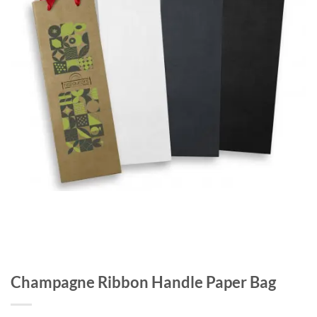
Champagne Ribbon Handle Paper Bag