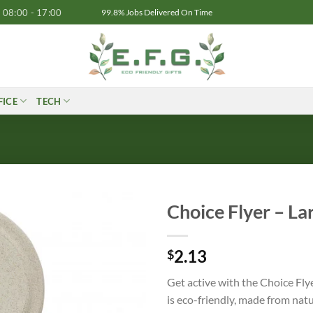
08:00 - 17:00
99.8% Jobs Delivered On Time
FICE
TECH
Choice Flyer – La
2.13
$
Get active with the Choice Fly
is eco-friendly, made from nat