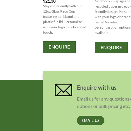
$
21.30
Notebook - 80 pages of
Stay eco-friendly with our
recycled paper in a eco-
12oz Glass Reco Cup
friendly design. Persona
featuring cork band and
with your logo or brand
plastic flip lid. Personalise
name! Variety of
with your logo for a branded
personalisation options
touch.
available.
ENQUIRE
ENQUIRE
Enquire with us
Email us for any questions
options or bulk pricing etc.
EMAIL US