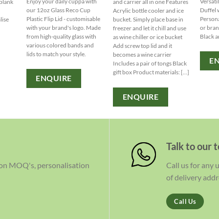
Enjoy your daily cuppa with
Versati
 blank
and carrier all in one Features
our 12oz Glass Reco Cup
Duffel 
Acrylic bottle cooler and ice
Plastic Flip Lid - customisable
Persona
lise
bucket. Simply place base in
with your brand's logo. Made
or bran
freezer and let it chill and use
from high-quality glass with
Black a
as wine chiller or ice bucket
various colored bands and
Add screw top lid and it
lids to match your style.
becomes a wine carrier
E
Includes a pair of tongs Black
gift box Product materials: [...]
ENQUIRE
ENQUIRE
Talk to our 
 on MOQ's, personalisation
Call us for any
of delivery addr
Call Us