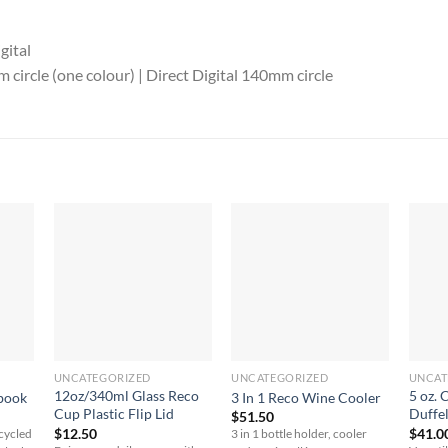
gital
circle (one colour) | Direct Digital 140mm circle
UNCATEGORIZED
UNCATEGORIZED
UNCAT
12oz/340ml Glass Reco
5 oz. 
book
3 In 1 Reco Wine Cooler
Cup Plastic Flip Lid
Duffe
$
51.50
$
12.50
$
41.0
ecycled
3 in 1 bottle holder, cooler