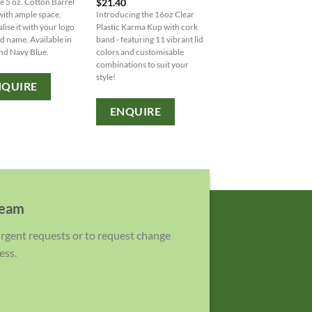
$
21.40
le 5 oz. Cotton Barrel
notepad with matching p
with ample space.
Introducing the 16oz Clear
Personalisation options
lise it with your logo
Plastic Karma Kup with cork
available for adding your
d name. Available in
band - featuring 11 vibrant lid
or brand name.
nd Navy Blue.
colors and customisable
combinations to suit your
ENQUIRE
style!
NQUIRE
ENQUIRE
team
 urgent requests or to request change
ess.