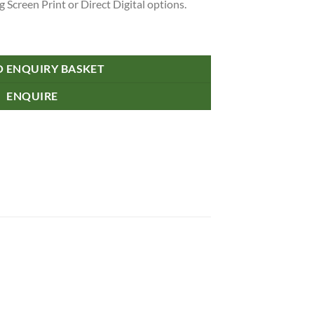
 Screen Print or Direct Digital options.
O ENQUIRY BASKET
ENQUIRE