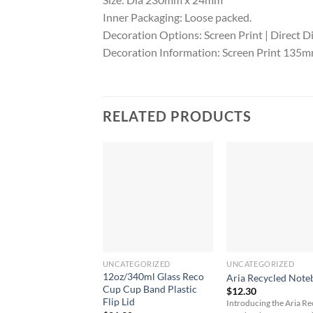
Inner Packaging: Loose packed.
Decoration Options: Screen Print | Direct Di
Decoration Information: Screen Print 135mm 
RELATED PRODUCTS
UNCATEGORIZED
UNCATEGORIZED
12oz/340ml Glass Reco
Aria Recycled Note
Cup Cup Band Plastic
$
12.30
Flip Lid
Introducing the Aria R