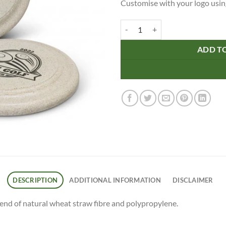
Customise with your logo using
Choice Flyer - Large quantity
ADD T
DESCRIPTION
ADDITIONAL INFORMATION
DISCLAIMER
lend of natural wheat straw fibre and polypropylene.