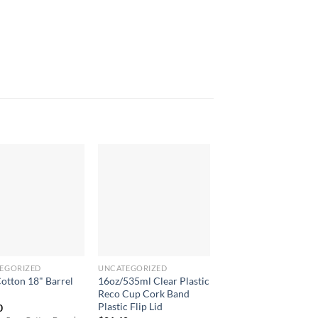
EGORIZED
UNCATEGORIZED
NOTE PADS
Cotton 18" Barrel
16oz/535ml Clear Plastic
A6 Eco Notepad
l
Reco Cup Cork Band
$
6.40
Plastic Flip Lid
0
Compact and eco-friendl