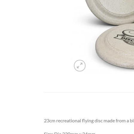
23cm recreational flying disc made from a b
Size: Dia 230mm x 24mm