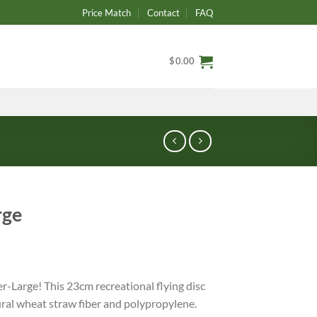
Price Match
Contact
FAQ
$
0.00
rge
er-Large! This 23cm recreational flying disc
ural wheat straw fiber and polypropylene.