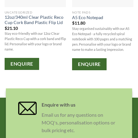
UNCATEGORIZED
NOTE PADS
12oz/340ml Clear Plastic Reco
A5 Eco Notepad
Cup Cork Band Plastic Flip Lid
$
11.80
$
21.10
Stay organised sustainably with our A5
Stay eco-friendly with our 12oz Clear
Eco Notepad - a fully recycled spiral
Plastic Reco Cup with a cork band and flip
notebook with 100 pages and a matching
lid. Personalise with your logo or brand
pen. Personalise with your logo or brand
name.
name to make a lasting impression.
ENQUIRE
ENQUIRE
Enquire with us
Email us for any questions on
MOQ's, personalisation options or
bulk pricing etc.