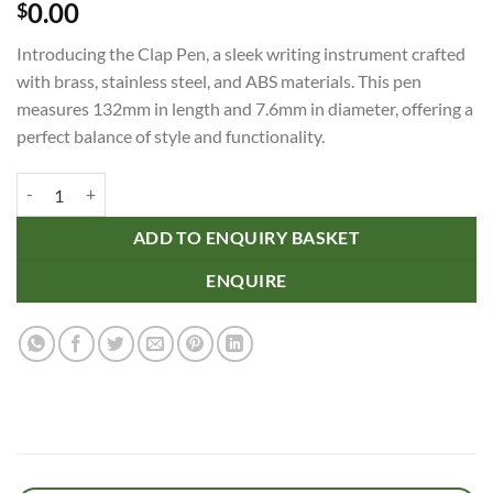
0.00
$
Introducing the Clap Pen, a sleek writing instrument crafted
with brass, stainless steel, and ABS materials. This pen
measures 132mm in length and 7.6mm in diameter, offering a
perfect balance of style and functionality.
Clap Pen quantity
ADD TO ENQUIRY BASKET
ENQUIRE