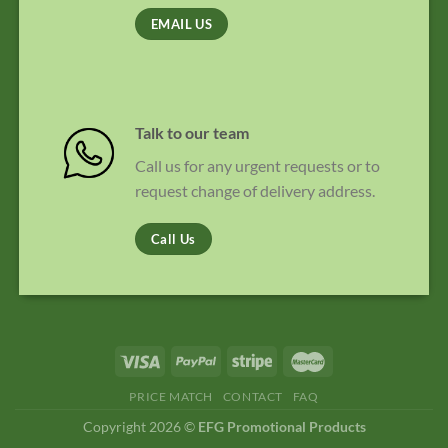
EMAIL US
Talk to our team
Call us for any urgent requests or to
request change of delivery address.
Call Us
PRICE MATCH
CONTACT
FAQ
Copyright 2026 ©
EFG Promotional Products