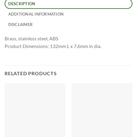
DESCRIPTION
ADDITIONAL INFORMATION
DISCLAIMER
Brass, stainless steel, ABS
Product Dimensions: 132mm L x 7.6mm in dia.
RELATED PRODUCTS