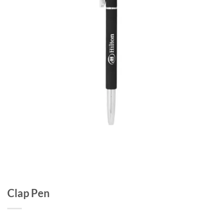
Clap Pen