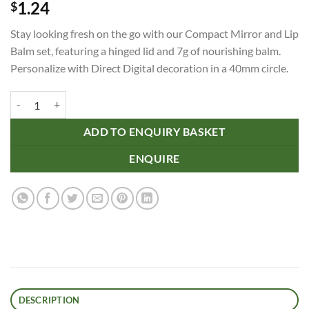
1.24
$
Stay looking fresh on the go with our Compact Mirror and Lip
Balm set, featuring a hinged lid and 7g of nourishing balm.
Personalize with Direct Digital decoration in a 40mm circle.
Compact Mirror and Lip Balm quantity
ADD TO ENQUIRY BASKET
ENQUIRE
DESCRIPTION