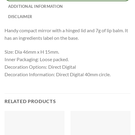
ADDITIONAL INFORMATION
DISCLAIMER
Handy compact mirror with a hinged lid and 7g of lip balm. It
has an ingredients label on the base.
Size: Dia 46mm x H 15mm.
Inner Packaging: Loose packed.
Decoration Options: Direct Digital
Decoration Information: Direct Digital 40mm circle.
RELATED PRODUCTS