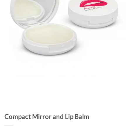
Compact Mirror and Lip Balm