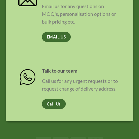
Email us for any questions on
MOQ's, personalisation options or
bulk pricing etc.
EMAIL US
Talk to our team
Call us for any urgent requests or to
request change of delivery address.
Call Us