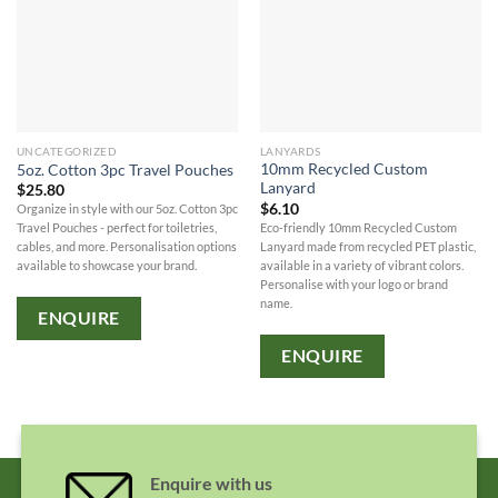
UNCATEGORIZED
LANYARDS
10mm Recycled Custom
5oz. Cotton 3pc Travel Pouches
Lanyard
$
25.80
$
6.10
Organize in style with our 5oz. Cotton 3pc
Eco-friendly 10mm Recycled Custom
Travel Pouches - perfect for toiletries,
Lanyard made from recycled PET plastic,
cables, and more. Personalisation options
available in a variety of vibrant colors.
available to showcase your brand.
Personalise with your logo or brand
name.
ENQUIRE
ENQUIRE
Enquire with us