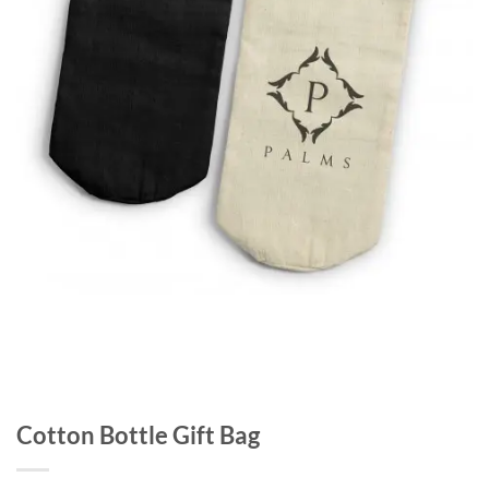
Cotton Bottle Gift Bag