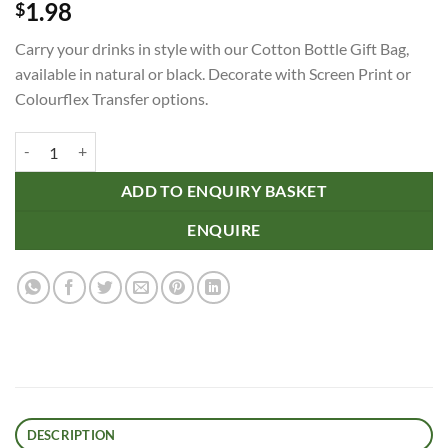
1.98
$
Carry your drinks in style with our Cotton Bottle Gift Bag,
available in natural or black. Decorate with Screen Print or
Colourflex Transfer options.
Cotton Bottle Gift Bag quantity
ADD TO ENQUIRY BASKET
ENQUIRE
DESCRIPTION