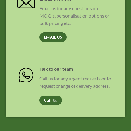
Email us for any questions on
MOQ's, personalisation options or
bulk pricing etc.
EMAIL US
Talk to our team
Call us for any urgent requests or to
request change of delivery address.
Call Us