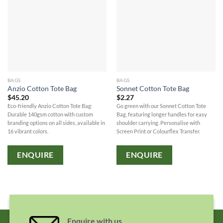
BAGS
BAGS
Anzio Cotton Tote Bag
Sonnet Cotton Tote Bag
$
45.20
$
2.27
Eco-friendly Anzio Cotton Tote Bag:
Go green with our Sonnet Cotton Tote
Durable 140gsm cotton with custom
Bag, featuring longer handles for easy
branding options on all sides, available in
shoulder carrying. Personalise with
16 vibrant colors.
Screen Print or Colourflex Transfer.
ENQUIRE
ENQUIRE
Enquire with us