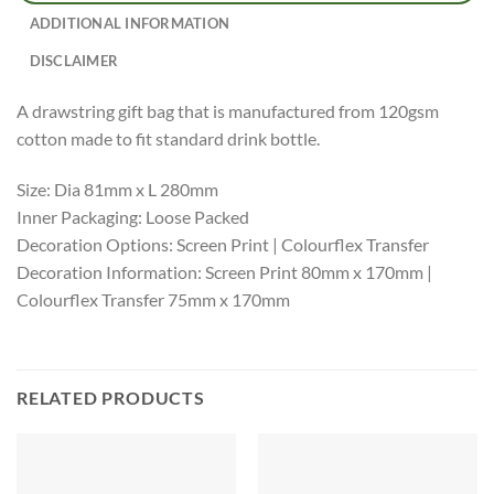
ADDITIONAL INFORMATION
DISCLAIMER
A drawstring gift bag that is manufactured from 120gsm
cotton made to fit standard drink bottle.
Size: Dia 81mm x L 280mm
Inner Packaging: Loose Packed
Decoration Options: Screen Print | Colourflex Transfer
Decoration Information: Screen Print 80mm x 170mm |
Colourflex Transfer 75mm x 170mm
RELATED PRODUCTS