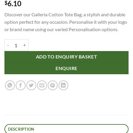
6.10
$
Discover our Galleria Cotton Tote Bag, a stylish and durable
option perfect for any occasion. Personalise it with your logo
or brand name using our varied Personalisation options.
Galleria Cotton Tote Bag quantity
ADD TO ENQUIRY BASKET
ENQUIRE
DESCRIPTION