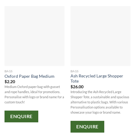
BAGS
BAGS
Ash Recycled Large Shopper
Oxford Paper Bag Medium
Tote
$
2.20
$
26.00
Medium Oxford paper bag with gusset
Introducing the Ash Recycled Large
and rope handles, ideal for promotions.
Shopper Tote, a sustainable and spacious
Personalise with logo or brand name for a
alternative to plastic bags. With various
custom touch!
Personalisation options available to
showcase your logo or brand name.
ENQUIRE
ENQUIRE