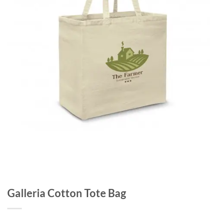
Galleria Cotton Tote Bag