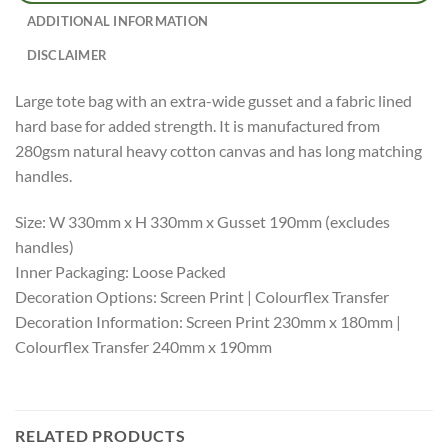
ADDITIONAL INFORMATION
DISCLAIMER
Large tote bag with an extra-wide gusset and a fabric lined
hard base for added strength. It is manufactured from
280gsm natural heavy cotton canvas and has long matching
handles.
Size: W 330mm x H 330mm x Gusset 190mm (excludes
handles)
Inner Packaging: Loose Packed
Decoration Options: Screen Print | Colourflex Transfer
Decoration Information: Screen Print 230mm x 180mm |
Colourflex Transfer 240mm x 190mm
RELATED PRODUCTS