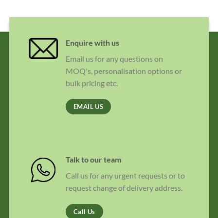
Enquire with us
Email us for any questions on
MOQ's, personalisation options or
bulk pricing etc.
EMAIL US
Talk to our team
Call us for any urgent requests or to
request change of delivery address.
Call Us