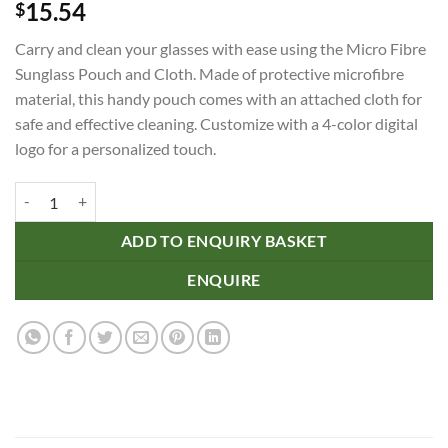
15.54
$
Carry and clean your glasses with ease using the Micro Fibre
Sunglass Pouch and Cloth. Made of protective microfibre
material, this handy pouch comes with an attached cloth for
safe and effective cleaning. Customize with a 4-color digital
logo for a personalized touch.
Micro Fibre Sunglass Pouch and Cloth quantity
ADD TO ENQUIRY BASKET
ENQUIRE