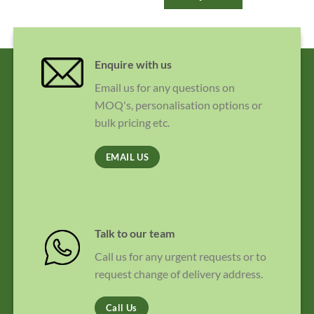
Enquire with us
Email us for any questions on
MOQ's, personalisation options or
bulk pricing etc.
EMAIL US
Talk to our team
Call us for any urgent requests or to
request change of delivery address.
Call Us