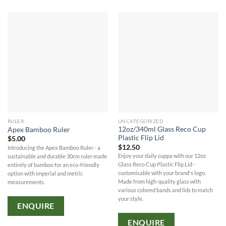
RULER
UNCATEGORIZED
12oz/340ml Glass Reco Cup
Apex Bamboo Ruler
Plastic Flip Lid
$
5.00
$
12.50
Introducing the Apex Bamboo Ruler - a
Enjoy your daily cuppa with our 12oz
sustainable and durable 30cm ruler made
Glass Reco Cup Plastic Flip Lid -
entirely of bamboo for an eco-friendly
customisable with your brand's logo.
option with imperial and metric
Made from high-quality glass with
measurements.
various colored bands and lids to match
your style.
ENQUIRE
ENQUIRE