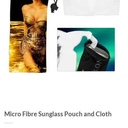
Micro Fibre Sunglass Pouch and Cloth