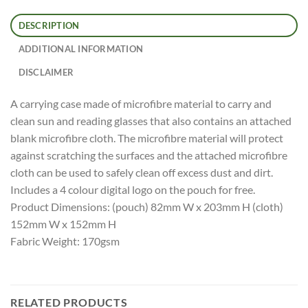
DESCRIPTION
ADDITIONAL INFORMATION
DISCLAIMER
A carrying case made of microfibre material to carry and
clean sun and reading glasses that also contains an attached
blank microfibre cloth. The microfibre material will protect
against scratching the surfaces and the attached microfibre
cloth can be used to safely clean off excess dust and dirt.
Includes a 4 colour digital logo on the pouch for free.
Product Dimensions: (pouch) 82mm W x 203mm H (cloth)
152mm W x 152mm H
Fabric Weight: 170gsm
RELATED PRODUCTS