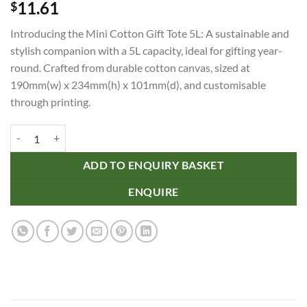
11.61
$
Introducing the Mini Cotton Gift Tote 5L: A sustainable and
stylish companion with a 5L capacity, ideal for gifting year-
round. Crafted from durable cotton canvas, sized at
190mm(w) x 234mm(h) x 101mm(d), and customisable
through printing.
Mini Cotton Gift Tote 5L quantity
ADD TO ENQUIRY BASKET
ENQUIRE