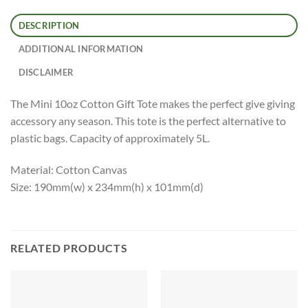
DESCRIPTION
ADDITIONAL INFORMATION
DISCLAIMER
The Mini 10oz Cotton Gift Tote makes the perfect give giving
accessory any season. This tote is the perfect alternative to
plastic bags. Capacity of approximately 5L.
Material: Cotton Canvas
Size: 190mm(w) x 234mm(h) x 101mm(d)
RELATED PRODUCTS