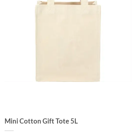
Mini Cotton Gift Tote 5L