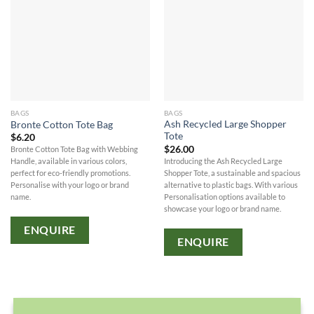
BAGS
BAGS
Ash Recycled Large Shopper
Bronte Cotton Tote Bag
Tote
$
6.20
$
26.00
Bronte Cotton Tote Bag with Webbing
Introducing the Ash Recycled Large
Handle, available in various colors,
Shopper Tote, a sustainable and spacious
perfect for eco-friendly promotions.
alternative to plastic bags. With various
Personalise with your logo or brand
Personalisation options available to
name.
showcase your logo or brand name.
ENQUIRE
ENQUIRE