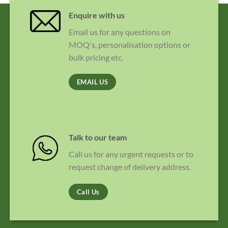
Enquire with us
Email us for any questions on
MOQ's, personalisation options or
bulk pricing etc.
EMAIL US
Talk to our team
Call us for any urgent requests or to
request change of delivery address.
Call Us