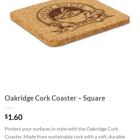
Oakridge Cork Coaster – Square
1.60
$
Protect your surfaces in style with the Oakridge Cork
Coaster. Made from sustainable cork with a soft, durable