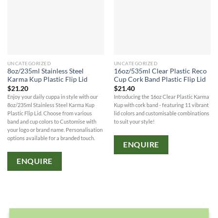
UNCATEGORIZED
UNCATEGORIZED
8oz/235ml Stainless Steel
16oz/535ml Clear Plastic Reco
Karma Kup Plastic Flip Lid
Cup Cork Band Plastic Flip Lid
$
21.20
$
21.40
Enjoy your daily cuppa in style with our
Introducing the 16oz Clear Plastic Karma
8oz/235ml Stainless Steel Karma Kup
Kup with cork band - featuring 11 vibrant
Plastic Flip Lid. Choose from various
lid colors and customisable combinations
band and cup colors to Customise with
to suit your style!
your logo or brand name. Personalisation
options available for a branded touch.
ENQUIRE
ENQUIRE