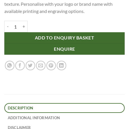
texture. Personalise with your logo or brand name with
available printing and engraving options.
Oakridge Cork Coaster - Square quantity
ADD TO ENQUIRY BASKET
ENQUIRE
DESCRIPTION
ADDITIONAL INFORMATION
DISCLAIMER