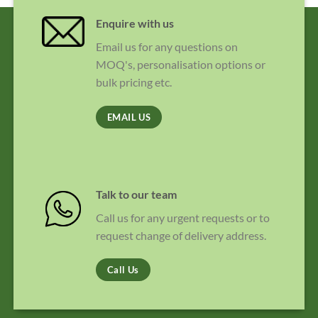
Enquire with us
Email us for any questions on
MOQ's, personalisation options or
bulk pricing etc.
EMAIL US
Talk to our team
Call us for any urgent requests or to
request change of delivery address.
Call Us