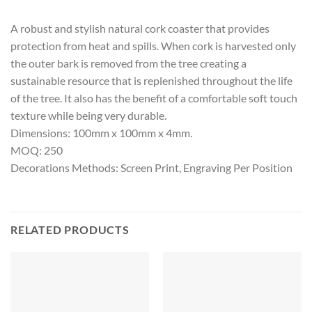
A robust and stylish natural cork coaster that provides
protection from heat and spills. When cork is harvested only
the outer bark is removed from the tree creating a
sustainable resource that is replenished throughout the life
of the tree. It also has the benefit of a comfortable soft touch
texture while being very durable.
Dimensions: 100mm x 100mm x 4mm.
MOQ: 250
Decorations Methods: Screen Print, Engraving Per Position
RELATED PRODUCTS