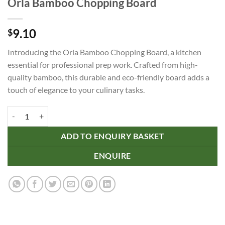
Orla Bamboo Chopping Board
9.10
$
Introducing the Orla Bamboo Chopping Board, a kitchen
essential for professional prep work. Crafted from high-
quality bamboo, this durable and eco-friendly board adds a
touch of elegance to your culinary tasks.
Orla Bamboo Chopping Board quantity
ADD TO ENQUIRY BASKET
ENQUIRE