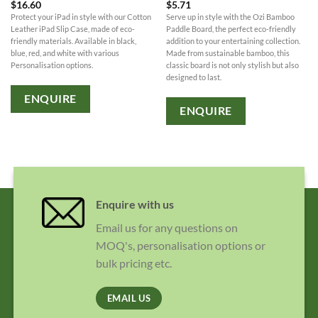
$
16.60
$
5.71
Protect your iPad in style with our Cotton
Serve up in style with the Ozi Bamboo
Leather iPad Slip Case, made of eco-
Paddle Board, the perfect eco-friendly
friendly materials. Available in black,
addition to your entertaining collection.
blue, red, and white with various
Made from sustainable bamboo, this
Personalisation options.
classic board is not only stylish but also
designed to last.
ENQUIRE
ENQUIRE
Enquire with us
Email us for any questions on
MOQ's, personalisation options or
bulk pricing etc.
EMAIL US