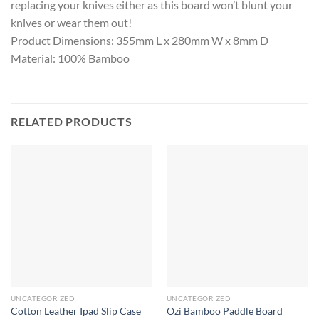
replacing your knives either as this board won’t blunt your
knives or wear them out!
Product Dimensions: 355mm L x 280mm W x 8mm D
Material: 100% Bamboo
RELATED PRODUCTS
UNCATEGORIZED
UNCATEGORIZED
Cotton Leather Ipad Slip Case
Ozi Bamboo Paddle Board