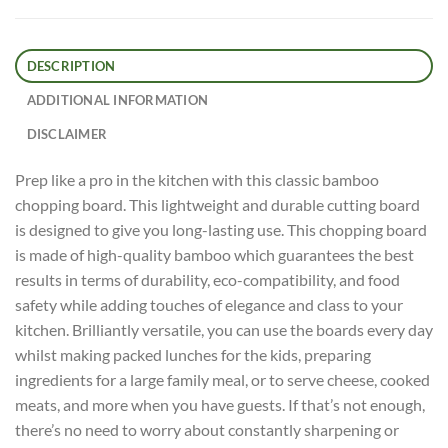
DESCRIPTION
ADDITIONAL INFORMATION
DISCLAIMER
Prep like a pro in the kitchen with this classic bamboo
chopping board. This lightweight and durable cutting board
is designed to give you long-lasting use. This chopping board
is made of high-quality bamboo which guarantees the best
results in terms of durability, eco-compatibility, and food
safety while adding touches of elegance and class to your
kitchen. Brilliantly versatile, you can use the boards every day
whilst making packed lunches for the kids, preparing
ingredients for a large family meal, or to serve cheese, cooked
meats, and more when you have guests. If that’s not enough,
there’s no need to worry about constantly sharpening or