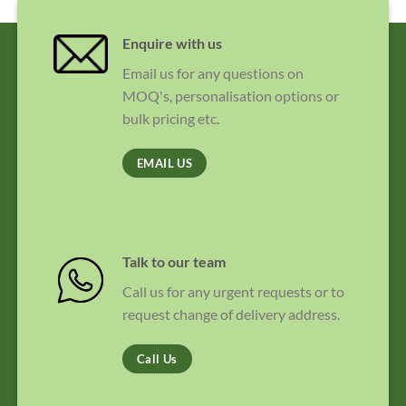
Enquire with us
Email us for any questions on
MOQ's, personalisation options or
bulk pricing etc.
EMAIL US
Talk to our team
Call us for any urgent requests or to
request change of delivery address.
Call Us