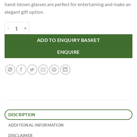
hand-blown glasses are perfect for entertaining and make an
elegant gift option.
Oscar Ribbed Highball Glasses quantity
ADD TO ENQUIRY BASKET
ENQUIRE
DESCRIPTION
ADDITIONAL INFORMATION
DISCLAIMER