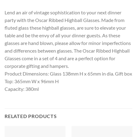
Lend an air of vintage sophistication to your next dinner
party with the Oscar Ribbed Highball Glasses. Made from
fluted glass these highball glasses, are sure to elevate your
table and be the envy of all your dinner guests. As these
glasses are hand blown, please allow for minor imperfections
and differences between glasses. The Oscar Ribbed Highball
Glasses come in a set of 4 and are a perfect option for
corporate gifting and hampers.
Product Dimensions: Glass 138mm H x 65mm in dia. Gift box
Top: 365mm W x 96mm H
Capacity: 380ml
RELATED PRODUCTS