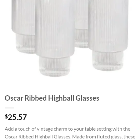
Oscar Ribbed Highball Glasses
25.57
$
Add a touch of vintage charm to your table setting with the
Oscar Ribbed Highball Glasses. Made from fluted glass, these