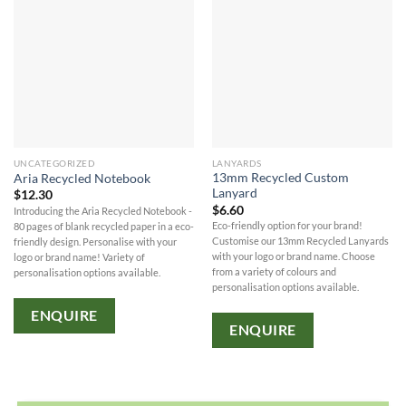
UNCATEGORIZED
LANYARDS
13mm Recycled Custom
Aria Recycled Notebook
Lanyard
$
12.30
$
6.60
Introducing the Aria Recycled Notebook -
Eco-friendly option for your brand!
80 pages of blank recycled paper in a eco-
Customise our 13mm Recycled Lanyards
friendly design. Personalise with your
with your logo or brand name. Choose
logo or brand name! Variety of
from a variety of colours and
personalisation options available.
personalisation options available.
ENQUIRE
ENQUIRE