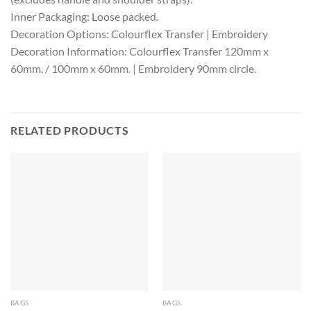
Inner Packaging: Loose packed.
Decoration Options: Colourflex Transfer | Embroidery
Decoration Information: Colourflex Transfer 120mm x
60mm. / 100mm x 60mm. | Embroidery 90mm circle.
RELATED PRODUCTS
BAGS
BAGS