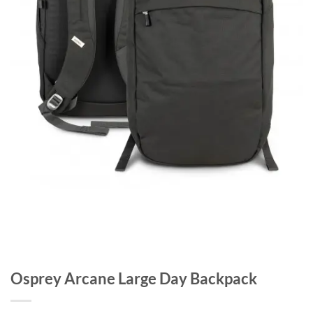
Osprey Arcane Large Day Backpack