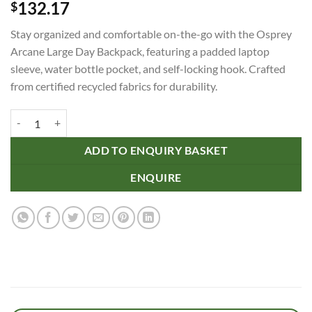
132.17
$
Stay organized and comfortable on-the-go with the Osprey
Arcane Large Day Backpack, featuring a padded laptop
sleeve, water bottle pocket, and self-locking hook. Crafted
from certified recycled fabrics for durability.
Osprey Arcane Large Day Backpack quantity
ADD TO ENQUIRY BASKET
ENQUIRE