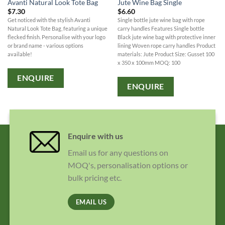
Avanti Natural Look Tote Bag
Jute Wine Bag Single
$
7.30
$
6.60
Get noticed with the stylish Avanti
Single bottle jute wine bag with rope
Natural Look Tote Bag, featuring a unique
carry handles Features Single bottle
flecked finish. Personalise with your logo
Black jute wine bag with protective inner
or brand name - various options
lining Woven rope carry handles Product
available!
materials: Jute Product Size: Gusset 100
x 350 x 100mm MOQ: 100
ENQUIRE
ENQUIRE
Enquire with us
Email us for any questions on
MOQ's, personalisation options or
bulk pricing etc.
EMAIL US