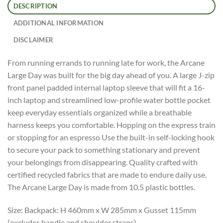
DESCRIPTION
ADDITIONAL INFORMATION
DISCLAIMER
From running errands to running late for work, the Arcane
Large Day was built for the big day ahead of you. A large J-zip
front panel padded internal laptop sleeve that will fit a 16-
inch laptop and streamlined low-profile water bottle pocket
keep everyday essentials organized while a breathable
harness keeps you comfortable. Hopping on the express train
or stopping for an espresso Use the built-in self-locking hook
to secure your pack to something stationary and prevent
your belongings from disappearing. Quality crafted with
certified recycled fabrics that are made to endure daily use.
The Arcane Large Day is made from 10.5 plastic bottles.
Size: Backpack: H 460mm x W 285mm x Gusset 115mm
(excludes handle and shoulder straps).