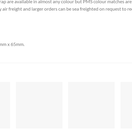
rap are available in almost any colour but PMS colour matches ar
 air freight and larger orders can be sea freighted on request to re
00mm x 65mm.