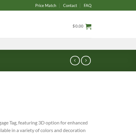
Price Match
Contact
FAQ
$
0.00
age Tag, featuring 3D option for enhanced
able in a variety of colors and decoration