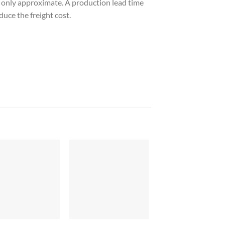
e only approximate. A production lead time
duce the freight cost.