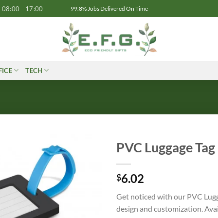
08:00 - 17:00
99.8% Jobs Delivered On Time
FICE
TECH
PVC Luggage Tag
6.02
$
Get noticed with our PVC Lugg
design and customization. Avail