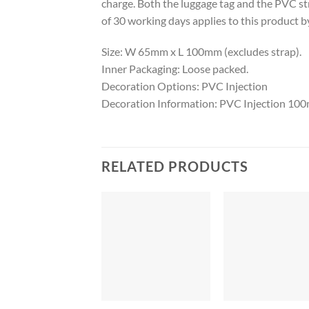
charge. Both the luggage tag and the PVC st
of 30 working days applies to this product by
Size: W 65mm x L 100mm (excludes strap).
Inner Packaging: Loose packed.
Decoration Options: PVC Injection
Decoration Information: PVC Injection 1
RELATED PRODUCTS