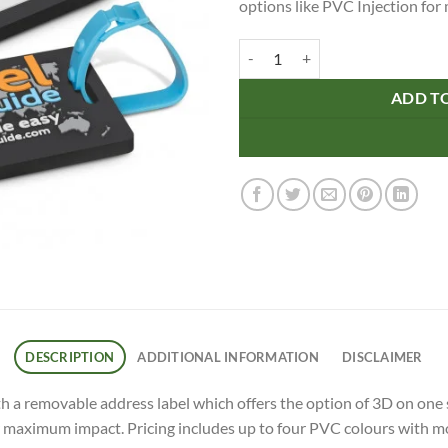
options like PVC Injection fo
PVC Luggage Tag quantity
ADD T
DESCRIPTION
ADDITIONAL INFORMATION
DISCLAIMER
h a removable address label which offers the option of 3D on one si
r maximum impact. Pricing includes up to four PVC colours with mo