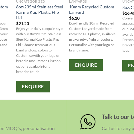
UNCATEGORIZED
LANYARDS
UNCAT
stom
8oz/235ml Stainless Steel
10mm Recycled Custom
8oz. C
Karma Kup Plastic Flip
Lanyard
$
16.4
Lid
$
6.10
Conveni
$
21.20
 your
Eco-friendly 10mm Recycled
accesso
 13mm
Enjoy your daily cuppa in style
Custom Lanyard made from
our 8oz
 your
with our 8oz/235ml Stainless
recycled PET plastic, available
availab
hoose
Steel Karma Kup Plastic Flip
in a variety of vibrant colors.
Persona
s and
Lid. Choose from various
Personalise with your logo or
brand 
band and cup colors to
brand name.
touch.
Customise with your logo or
brand name. Personalisation
ENQUIRE
E
options available for a
branded touch.
ENQUIRE
Talk to our 
 on MOQ's, personalisation
Call us for any