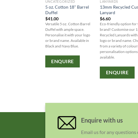
UNCATEGORIZED
LANYARDS
5 oz. Cotton 18" Barrel
13mm Recycled Cu
Duffel
Lanyard
$
41.00
$
6.60
Versatile 5 oz. Cotton Barrel
Eco-friendly option for
Duffel with ample space.
brand! Customise our
Personalise it with your logo
Recycled Lanyards with
or brand name. Available in
logo or brand name. C
Black and Navy Blue.
from a variety of colour
personalisation options
available.
ENQUIRE
ENQUIRE
Enquire with us
Email us for any questions