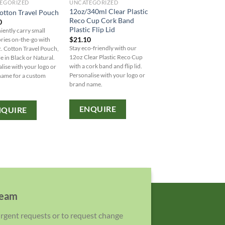
EGORIZED
UNCATEGORIZED
RULER
12oz/340ml Clear Plastic
otton Travel Pouch
Apex Bamboo Ruler
Reco Cup Cork Band
0
$
5.00
Plastic Flip Lid
ently carry small
Introducing the Apex
$
21.10
ries on-the-go with
Bamboo Ruler - a sustain
Stay eco-friendly with our
. Cotton Travel Pouch,
and durable 30cm ruler 
12oz Clear Plastic Reco Cup
le in Black or Natural.
entirely of bamboo for an
with a cork band and flip lid.
lise with your logo or
friendly option with impe
Personalise with your logo or
name for a custom
and metric measurement
brand name.
ENQUIRE
ENQUIRE
NQUIRE
team
 urgent requests or to request change