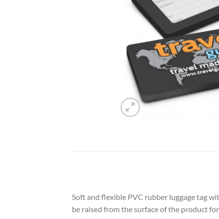
Soft and flexible PVC rubber luggage tag wit
be raised from the surface of the product fo