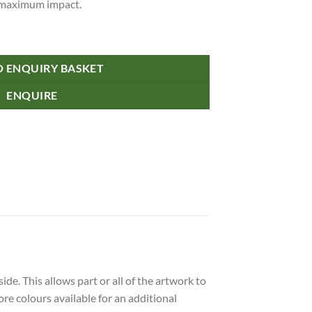
r maximum impact.
O ENQUIRY BASKET
ENQUIRE
de. This allows part or all of the artwork to
re colours available for an additional