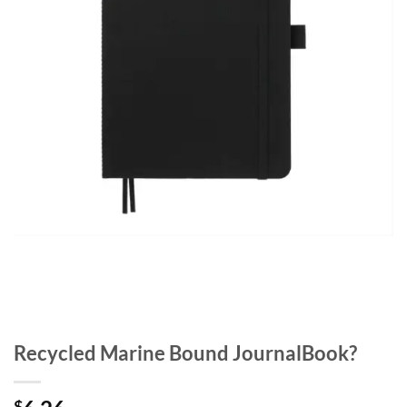
Recycled Marine Bound JournalBook?
$