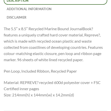
DESCRIPTION
ADDITIONAL INFORMATION
DISCLAIMER
The 5.5″ x 8.5″ Recycled Marine Bound JournalBook?
features a uniquely crafted hard cover material, Repreve?,
which is made with recycled ocean plastic and waste
collected from coastlines of developing countries. Features
colour-matching elastic closure, pen loop and ribbon page
marker. 96 sheets of white lined recycled paper.
Pen Loop, Included Ribbon, Recycled Paper
Material: REPREVE? recycled 600d polyester cover + FSC
Certified inner pages
Size: 214mm(h) x 144mm(w) x 14.2mm(d)