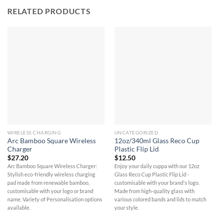
RELATED PRODUCTS
WIRELESS CHARGING
UNCATEGORIZED
Arc Bamboo Square Wireless
12oz/340ml Glass Reco Cup
Charger
Plastic Flip Lid
$
27.20
$
12.50
Arc Bamboo Square Wireless Charger:
Enjoy your daily cuppa with our 12oz
Stylish eco-friendly wireless charging
Glass Reco Cup Plastic Flip Lid -
pad made from renewable bamboo,
customisable with your brand's logo.
customisable with your logo or brand
Made from high-quality glass with
name. Variety of Personalisation options
various colored bands and lids to match
available.
your style.