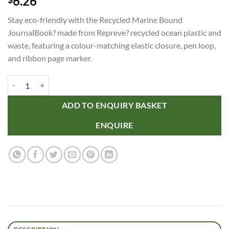
6.26
Stay eco-friendly with the Recycled Marine Bound
JournalBook? made from Repreve? recycled ocean plastic and
waste, featuring a colour-matching elastic closure, pen loop,
and ribbon page marker.
Recycled Marine Bound JournalBook? quantity
ADD TO ENQUIRY BASKET
ENQUIRE