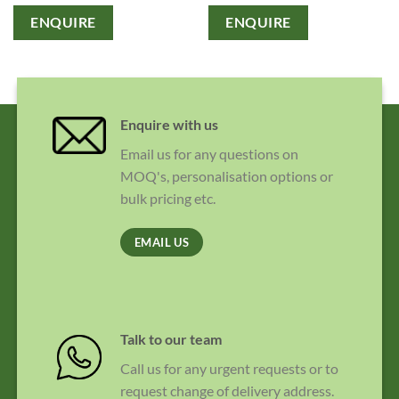
ENQUIRE
ENQUIRE
Enquire with us
Email us for any questions on
MOQ's, personalisation options or
bulk pricing etc.
EMAIL US
Talk to our team
Call us for any urgent requests or to
request change of delivery address.